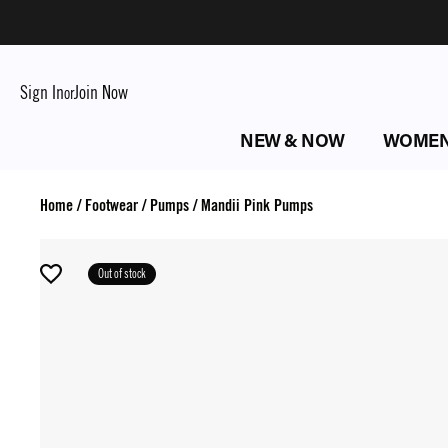
Sign In
Join Now
or
NEW & NOW
WOME
Home
/
Footwear
/
Pumps
/
Mandii Pink Pumps
Out of stock