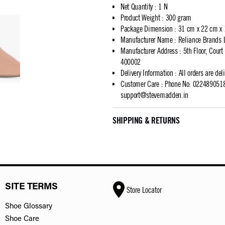
Net Quantity
:
1 N
Product Weight
:
300 gram
Package Dimension
:
31 cm x 22 cm x
Manufacturer Name
:
Reliance Brands 
Manufacturer Address
:
5th Floor, Cour
400002
Delivery Information
:
All orders are del
Customer Care
:
Phone No: 02248905183
support@stevemadden.in
SHIPPING & RETURNS
SITE TERMS
Store Locator
Shoe Glossary
Shoe Care