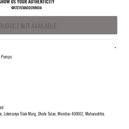
SHOW US YOUR AUTHENTICITY
@STEVEMADDENINDIA
RODUCT NOT AVAILABLE
s Pumps
ted
use, Lokmanya Tilak Marg, Dhobi Talao, Mumbai 400002, Maharashtra.