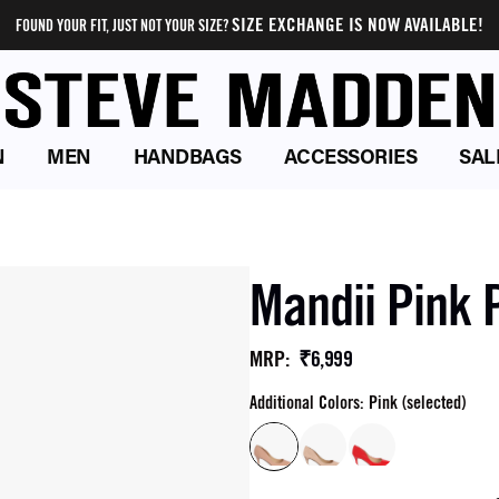
SIZE EXCHANGE IS NOW AVAILABLE!
FOUND YOUR FIT, JUST NOT YOUR SIZE?
N
MEN
HANDBAGS
ACCESSORIES
SAL
Mandii Pink
₹6,999
MRP
:
Additional Colors: Pink (selected)