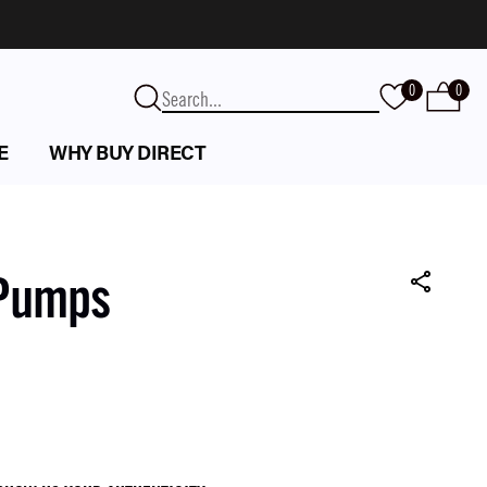
0
0
E
WHY BUY DIRECT
 Pumps