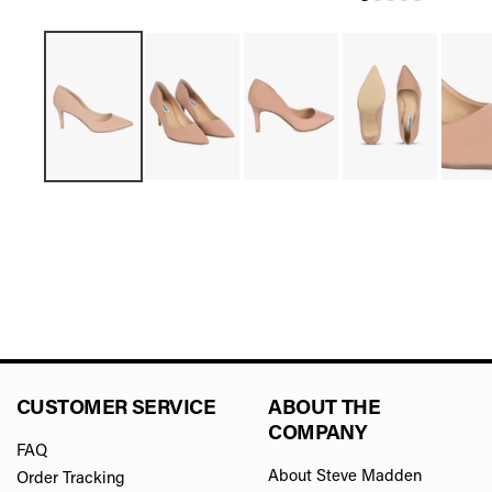
CUSTOMER SERVICE
ABOUT THE
COMPANY
FAQ
About Steve Madden
Order Tracking