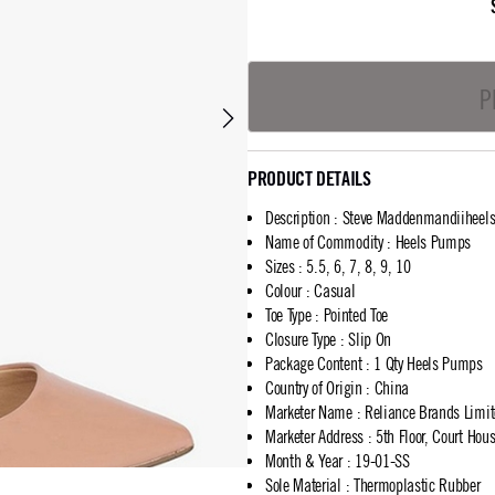
P
PRODUCT DETAILS
Description
:
Steve Maddenmandiiheel
Name of Commodity
:
Heels Pumps
Sizes
:
5.5, 6, 7, 8, 9, 10
Colour
:
Casual
Toe Type
:
Pointed Toe
Closure Type
:
Slip On
Package Content
:
1 Qty Heels Pumps
Country of Origin
:
China
Marketer Name
:
Reliance Brands Limi
Marketer Address
:
5th Floor, Court Ho
Month & Year
:
19-01-SS
Sole Material
:
Thermoplastic Rubber