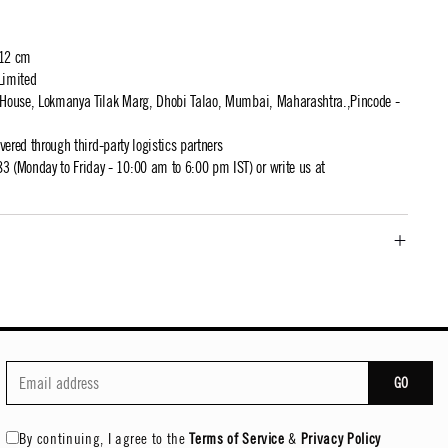
 12 cm
Limited
t House, Lokmanya Tilak Marg, Dhobi Talao, Mumbai, Maharashtra.,Pincode -
ivered through third-party logistics partners
 (Monday to Friday - 10:00 am to 6:00 pm IST) or write us at
GO
By continuing, I agree to the
Terms of Service
&
Privacy Policy