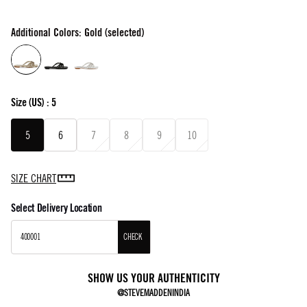
Additional Colors: Gold (selected)
Size
(US) :
5
5
6
7
8
9
10
SIZE CHART
Select Delivery Location
CHECK
SHOW US YOUR AUTHENTICITY
@STEVEMADDENINDIA