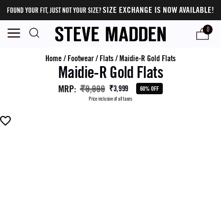
SIZE EXCHANGE IS NOW AVAILABLE!
FOUND YOUR FIT, JUST NOT YOUR SIZE?
0
Home
/
Footwear
/
Flats
/
Maidie-R Gold Flats
Maidie-R Gold Flats
MRP
:
₹9,999
₹3,999
60% OFF
Price inclusive of all taxes