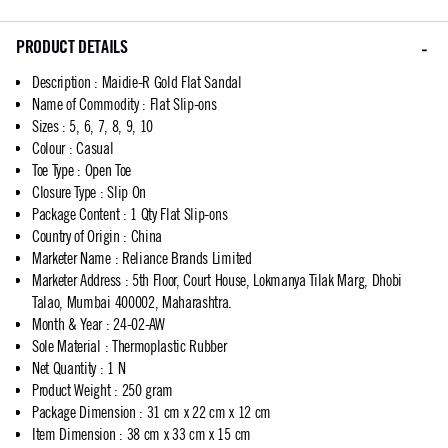
PRODUCT DETAILS
Description
:
Maidie-R Gold Flat Sandal
Name of Commodity
:
Flat Slip-ons
Sizes
:
5, 6, 7, 8, 9, 10
Colour
:
Casual
Toe Type
:
Open Toe
Closure Type
:
Slip On
Package Content
:
1 Qty Flat Slip-ons
Country of Origin
:
China
Marketer Name
:
Reliance Brands Limited
Marketer Address
:
5th Floor, Court House, Lokmanya Tilak Marg, Dhobi
Talao, Mumbai 400002, Maharashtra.
Month & Year
:
24-02-AW
Sole Material
:
Thermoplastic Rubber
Net Quantity
:
1 N
Product Weight
:
250 gram
Package Dimension
:
31 cm x 22 cm x 12 cm
Item Dimension
:
38 cm x 33 cm x 15 cm