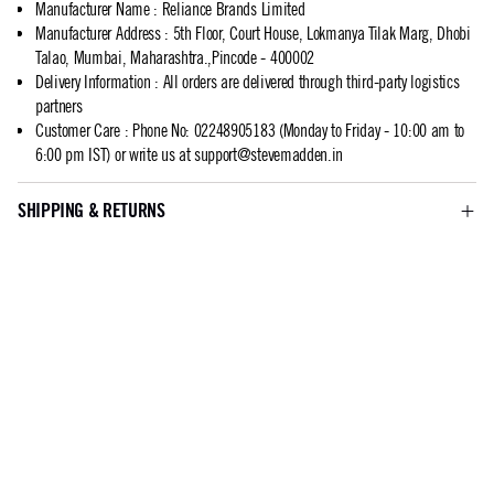
Manufacturer Name
:
Reliance Brands Limited
Manufacturer Address
:
5th Floor, Court House, Lokmanya Tilak Marg, Dhobi
Talao, Mumbai, Maharashtra.,Pincode - 400002
Delivery Information
:
All orders are delivered through third-party logistics
partners
Customer Care
:
Phone No: 02248905183 (Monday to Friday - 10:00 am to
6:00 pm IST) or write us at
support@stevemadden.in
SHIPPING & RETURNS