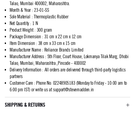
Talao, Mumbai 400002, Maharashtra.
Month & Year
:
23-01-SS
Sole Material
:
Thermoplastic Rubber
Net Quantity
:
1 N
Product Weight
:
300 gram
Package Dimension
:
31 cm x 22 cm x 12 cm
Item Dimension
:
38 cm x 33 cm x 15 cm
Manufacturer Name
:
Reliance Brands Limited
Manufacturer Address
:
5th Floor, Court House, Lokmanya Tilak Marg, Dhobi
Talao, Mumbai, Maharashtra.,Pincode - 400002
Delivery Information
:
All orders are delivered through third-party logistics
partners
Customer Care
:
Phone No: 02248905183 (Monday to Friday - 10:00 am to
6:00 pm IST) or write us at
support@stevemadden.in
SHIPPING & RETURNS