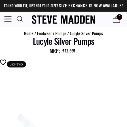
SIZE EXCHANGE IS NOW AVAILABLE!
FOUND YOUR FIT, JUST NOT YOUR SIZE?
0
Home
/
Footwear
/
Pumps
/
Lucyle Silver Pumps
Lucyle Silver Pumps
MRP
:
₹12,999
Out of stock