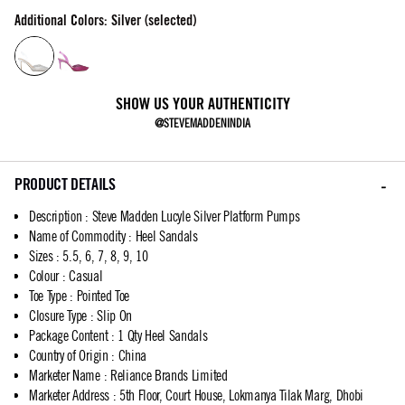
Additional Colors: Silver (selected)
SHOW US YOUR AUTHENTICITY
@STEVEMADDENINDIA
PRODUCT DETAILS
Description
:
Steve Madden Lucyle Silver Platform Pumps
Name of Commodity
:
Heel Sandals
Sizes
:
5.5, 6, 7, 8, 9, 10
Colour
:
Casual
Toe Type
:
Pointed Toe
Closure Type
:
Slip On
Package Content
:
1 Qty Heel Sandals
Country of Origin
:
China
Marketer Name
:
Reliance Brands Limited
Marketer Address
:
5th Floor, Court House, Lokmanya Tilak Marg, Dhobi