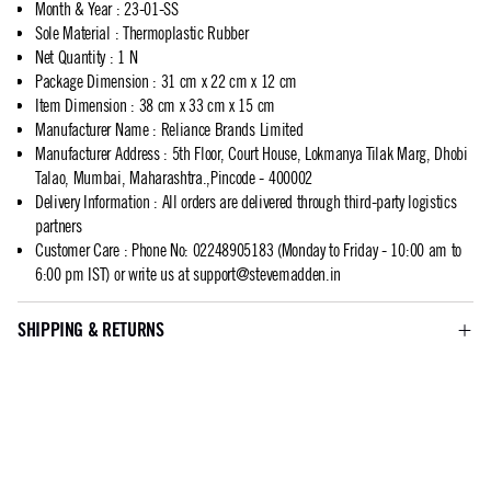
Month & Year
:
23-01-SS
Sole Material
:
Thermoplastic Rubber
Net Quantity
:
1 N
Package Dimension
:
31 cm x 22 cm x 12 cm
Item Dimension
:
38 cm x 33 cm x 15 cm
Manufacturer Name
:
Reliance Brands Limited
Manufacturer Address
:
5th Floor, Court House, Lokmanya Tilak Marg, Dhobi
Talao, Mumbai, Maharashtra.,Pincode - 400002
Delivery Information
:
All orders are delivered through third-party logistics
partners
Customer Care
:
Phone No: 02248905183 (Monday to Friday - 10:00 am to
6:00 pm IST) or write us at
support@stevemadden.in
SHIPPING & RETURNS