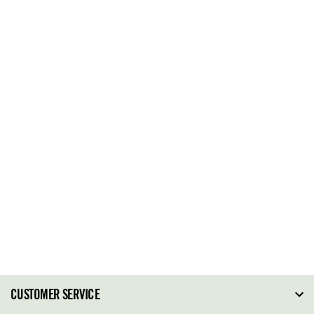
CUSTOMER SERVICE