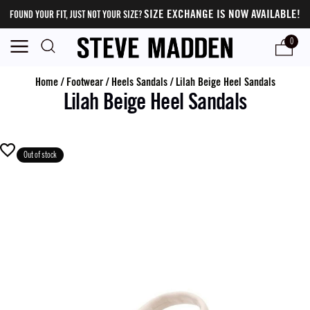
SIZE EXCHANGE IS NOW AVAILABLE!
FOUND YOUR FIT, JUST NOT YOUR SIZE?
0
Home
/
Footwear
/
Heels Sandals
/
Lilah Beige Heel Sandals
Lilah Beige Heel Sandals
Out of stock