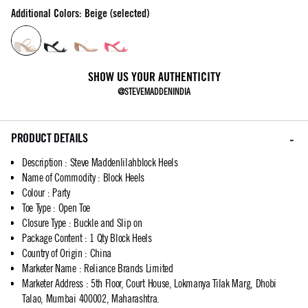
Additional Colors: Beige (selected)
SHOW US YOUR AUTHENTICITY
@STEVEMADDENINDIA
PRODUCT DETAILS
Description
:
Steve Maddenlilahblock Heels
Name of Commodity
:
Block Heels
Colour
:
Party
Toe Type
:
Open Toe
Closure Type
:
Buckle and Slip on
Package Content
:
1 Qty Block Heels
Country of Origin
:
China
Marketer Name
:
Reliance Brands Limited
Marketer Address
:
5th Floor, Court House, Lokmanya Tilak Marg, Dhobi
Talao, Mumbai 400002, Maharashtra.