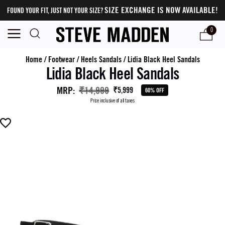
SIZE EXCHANGE IS NOW AVAILABLE!
FOUND YOUR FIT, JUST NOT YOUR SIZE?
0
Home
/
Footwear
/
Heels Sandals
/
Lidia Black Heel Sandals
Lidia Black Heel Sandals
MRP
:
₹14,999
₹5,999
60% OFF
Price inclusive of all taxes