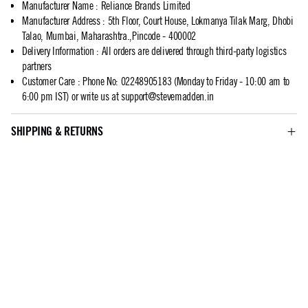
Manufacturer Name
:
Reliance Brands Limited
Manufacturer Address
:
5th Floor, Court House, Lokmanya Tilak Marg, Dhobi
Talao, Mumbai, Maharashtra.,Pincode - 400002
Delivery Information
:
All orders are delivered through third-party logistics
partners
Customer Care
:
Phone No: 02248905183 (Monday to Friday - 10:00 am to
6:00 pm IST) or write us at
support@stevemadden.in
SHIPPING & RETURNS