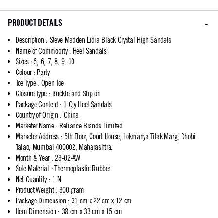
PRODUCT DETAILS
Description
:
Steve Madden Lidia Black Crystal High Sandals
Name of Commodity
:
Heel Sandals
Sizes
:
5, 6, 7, 8, 9, 10
Colour
:
Party
Toe Type
:
Open Toe
Closure Type
:
Buckle and Slip on
Package Content
:
1 Qty Heel Sandals
Country of Origin
:
China
Marketer Name
:
Reliance Brands Limited
Marketer Address
:
5th Floor, Court House, Lokmanya Tilak Marg, Dhobi
Talao, Mumbai 400002, Maharashtra.
Month & Year
:
23-02-AW
Sole Material
:
Thermoplastic Rubber
Net Quantity
:
1 N
Product Weight
:
300 gram
Package Dimension
:
31 cm x 22 cm x 12 cm
Item Dimension
:
38 cm x 33 cm x 15 cm