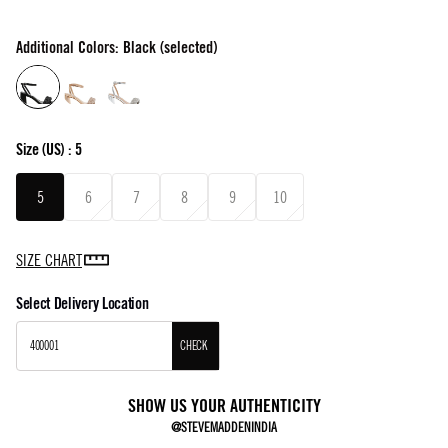
Additional Colors: Black (selected)
Size
(US) :
5
5
6
7
8
9
10
SIZE CHART
Select Delivery Location
CHECK
SHOW US YOUR AUTHENTICITY
@STEVEMADDENINDIA