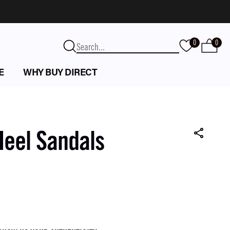
0
0
E
WHY BUY DIRECT
Heel Sandals