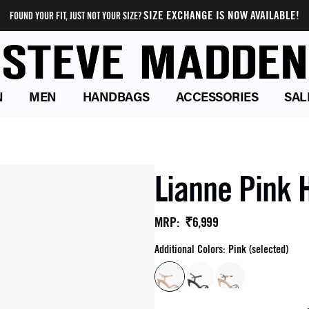
SIZE EXCHANGE IS NOW AVAILABLE!
FOUND YOUR FIT, JUST NOT YOUR SIZE?
N
MEN
HANDBAGS
ACCESSORIES
SAL
Lianne Pink 
₹6,999
MRP
:
Additional Colors: Pink (selected)