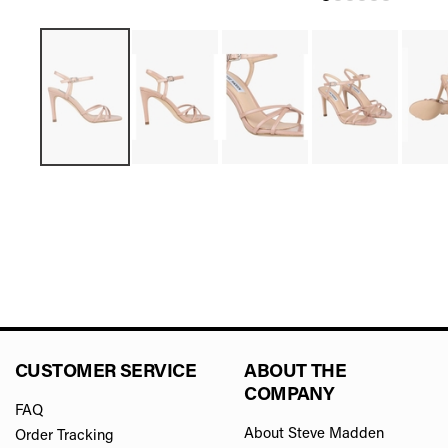
CUSTOMER SERVICE
ABOUT THE
COMPANY
FAQ
About Steve Madden
Order Tracking