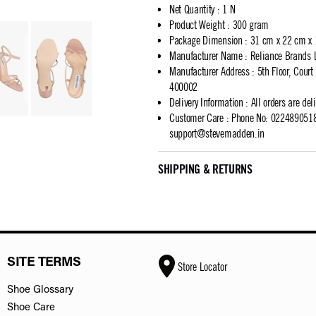
Net Quantity
:
1 N
Product Weight
:
300 gram
Package Dimension
:
31 cm x 22 cm x
Manufacturer Name
:
Reliance Brands 
Manufacturer Address
:
5th Floor, Cour
400002
Delivery Information
:
All orders are del
Customer Care
:
Phone No: 02248905183
support@stevemadden.in
SHIPPING & RETURNS
SITE TERMS
Store Locator
Shoe Glossary
Shoe Care