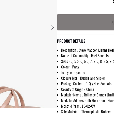
P
PRODUCT DETAILS
Description
:
Steve Madden Lianne Hee
Name of Commodity
:
Heel Sandals
Sizes
:
5, 5.5, 6, 6.5, 7, 7.5, 8, 8.5, 9,
Colour
:
Party
Toe Type
:
Open Toe
Closure Type
:
Buckle and Slip on
Package Content
:
1 Qty Heel Sandals
Country of Origin
:
China
Marketer Name
:
Reliance Brands Limi
Marketer Address
:
5th Floor, Court Ho
Month & Year
:
19-02-AW
Sole Material
:
Thermoplastic Rubber