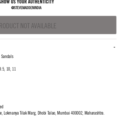
SHOW US YOUR AUTHENTICITY
@STEVEMADDENINDIA
RODUCT NOT AVAILABLE
l Sandals
 9.5, 10, 11
ted
use, Lokmanya Tilak Marg, Dhobi Talao, Mumbai 400002, Maharashtra.