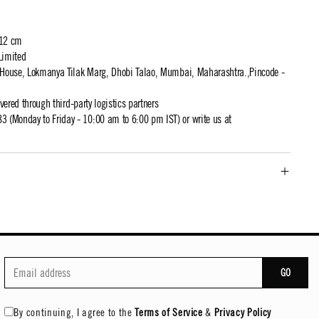
 12 cm
Limited
t House, Lokmanya Tilak Marg, Dhobi Talao, Mumbai, Maharashtra.,Pincode -
ivered through third-party logistics partners
 (Monday to Friday - 10:00 am to 6:00 pm IST) or write us at
GO
By continuing, I agree to the
Terms of Service
&
Privacy Policy