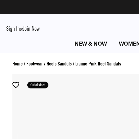
Sign In
Join Now
or
NEW & NOW
WOME
Home
/
Footwear
/
Heels Sandals
/
Lianne Pink Heel Sandals
Out of stock