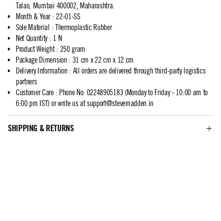
Talao, Mumbai 400002, Maharashtra.
Month & Year
:
22-01-SS
Sole Material
:
Thermoplastic Rubber
Net Quantity
:
1 N
Product Weight
:
250 gram
Package Dimension
:
31 cm x 22 cm x 12 cm
Delivery Information
:
All orders are delivered through third-party logistics
partners
Customer Care
:
Phone No: 02248905183 (Monday to Friday - 10:00 am to
6:00 pm IST) or write us at
support@stevemadden.in
SHIPPING & RETURNS