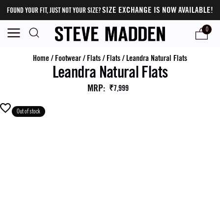
SIZE EXCHANGE IS NOW AVAILABLE!
FOUND YOUR FIT, JUST NOT YOUR SIZE?
0
Home
/
Footwear
/
Flats
/
Flats
/
Leandra Natural Flats
Leandra Natural Flats
MRP
:
₹7,999
Out of stock