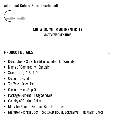
Additional Colors: Natural (selected)
SHOW US YOUR AUTHENTICITY
@STEVEMADDENINDIA
PRODUCT DETAILS
Description
:
Steve Madden Leandra Flat Sandals
Name of Commodity
:
Sandals
Sizes
:
5, 6, 7, 8, 9, 10
Colour
:
Casual
Toe Type
:
Open Toe
Closure Type
:
Slip On
Package Content
:
1 Qty Sandals
Country of Origin
:
China
Marketer Name
:
Reliance Brands Limited
Marketer Address
:
5th Floor, Court House, Lokmanya Tilak Marg, Dhobi