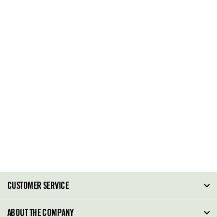
CUSTOMER SERVICE
FAQ
ABOUT THE COMPANY