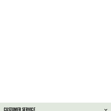
CUSTOMER SERVICE