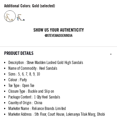
Additional Colors: Gold (selected)
SHOW US YOUR AUTHENTICITY
@STEVEMADDENINDIA
PRODUCT DETAILS
Description
:
Steve Madden Lashed Gold High Sandals
Name of Commodity
:
Heel Sandals
Sizes
:
5, 6, 7, 8, 9, 10
Colour
:
Party
Toe Type
:
Open Toe
Closure Type
:
Buckle and Slip on
Package Content
:
1 Qty Heel Sandals
Country of Origin
:
China
Marketer Name
:
Reliance Brands Limited
Marketer Address
:
5th Floor, Court House, Lokmanya Tilak Marg, Dhobi