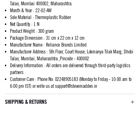
Talao, Mumbai 400002, Maharashtra.
Month & Year
:
22-02-AW
Sole Material
:
Thermoplastic Rubber
Net Quantity
:
1 N
Product Weight
:
300 gram
Package Dimension
:
31 cm x 22 cm x 12 cm
Manufacturer Name
:
Reliance Brands Limited
Manufacturer Address
:
5th Floor, Court House, Lokmanya Tilak Marg, Dhobi
Talao, Mumbai, Maharashtra.,Pincode - 400002
Delivery Information
:
All orders are delivered through third-party logistics
partners
Customer Care
:
Phone No: 02248905183 (Monday to Friday - 10:00 am to
6:00 pm IST) or write us at
support@stevemadden.in
SHIPPING & RETURNS