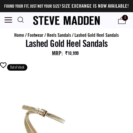
SIZE EXCHANGE IS NOW AVAILABLE!
FOUND YOUR FIT, JUST NOT YOUR SIZE?
0
Home
/
Footwear
/
Heels Sandals
/
Lashed Gold Heel Sandals
Lashed Gold Heel Sandals
MRP
:
₹10,999
Out of stock