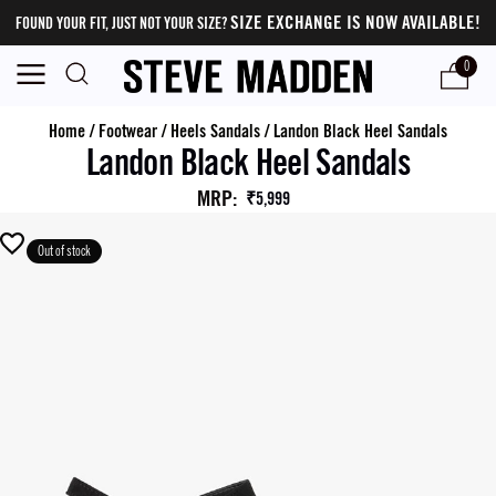
SIZE EXCHANGE IS NOW AVAILABLE!
FOUND YOUR FIT, JUST NOT YOUR SIZE?
0
Home
/
Footwear
/
Heels Sandals
/
Landon Black Heel Sandals
Landon Black Heel Sandals
MRP
:
₹5,999
Out of stock