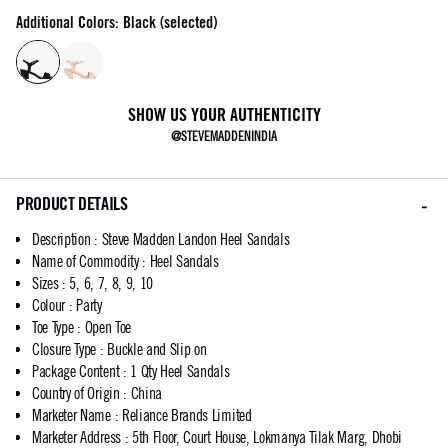
Additional Colors: Black (selected)
SHOW US YOUR AUTHENTICITY
@STEVEMADDENINDIA
PRODUCT DETAILS
Description
:
Steve Madden Landon Heel Sandals
Name of Commodity
:
Heel Sandals
Sizes
:
5, 6, 7, 8, 9, 10
Colour
:
Party
Toe Type
:
Open Toe
Closure Type
:
Buckle and Slip on
Package Content
:
1 Qty Heel Sandals
Country of Origin
:
China
Marketer Name
:
Reliance Brands Limited
Marketer Address
:
5th Floor, Court House, Lokmanya Tilak Marg, Dhobi