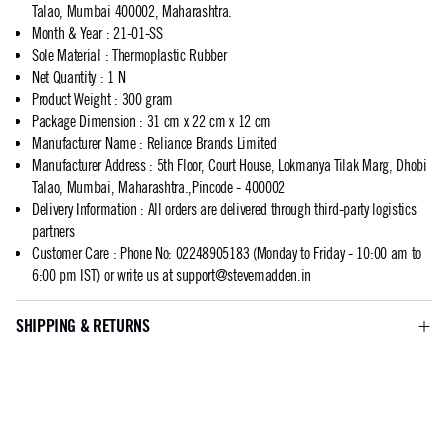
Talao, Mumbai 400002, Maharashtra.
Month & Year
:
21-01-SS
Sole Material
:
Thermoplastic Rubber
Net Quantity
:
1 N
Product Weight
:
300 gram
Package Dimension
:
31 cm x 22 cm x 12 cm
Manufacturer Name
:
Reliance Brands Limited
Manufacturer Address
:
5th Floor, Court House, Lokmanya Tilak Marg, Dhobi
Talao, Mumbai, Maharashtra.,Pincode - 400002
Delivery Information
:
All orders are delivered through third-party logistics
partners
Customer Care
:
Phone No: 02248905183 (Monday to Friday - 10:00 am to
6:00 pm IST) or write us at
support@stevemadden.in
SHIPPING & RETURNS