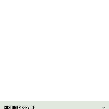
CUSTOMER SERVICE