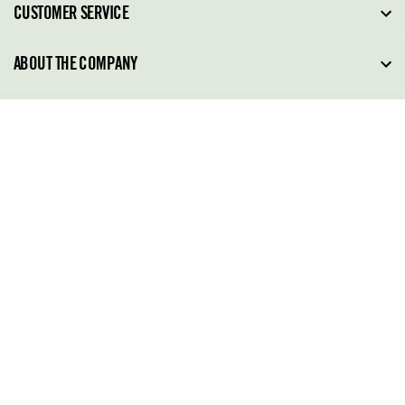
CUSTOMER SERVICE
FAQ
ABOUT THE COMPANY
Order Tracking
About Steve Madden
SITE TERMS
Return Policy
Why Buy Direct
Shipping Policy
Shoe Glossary
Store Locator
Cleaning & Care
Shoe Care
Contact Us
Terms & Conditions
022 48905183
Privacy Policy
(MONDAY TO FRIDAY-10.00 A.M TO 5.00 P.M IST)
022 48905183
support@stevemadden.in
GO