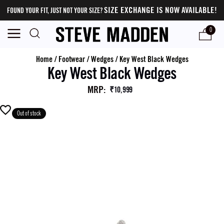
SIZE EXCHANGE IS NOW AVAILABLE!
FOUND YOUR FIT, JUST NOT YOUR SIZE?
0
Home
/
Footwear
/
Wedges
/
Key West Black Wedges
Key West Black Wedges
MRP
:
₹10,999
Out of stock