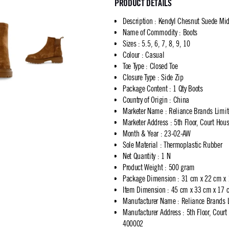
PRODUCT DETAILS
Description
:
Kendyl Chesnut Suede Mid
Name of Commodity
:
Boots
Sizes
:
5.5, 6, 7, 8, 9, 10
Colour
:
Casual
Toe Type
:
Closed Toe
Closure Type
:
Side Zip
Package Content
:
1 Qty Boots
Country of Origin
:
China
Marketer Name
:
Reliance Brands Limi
Marketer Address
:
5th Floor, Court Ho
Month & Year
:
23-02-AW
Sole Material
:
Thermoplastic Rubber
Net Quantity
:
1 N
Product Weight
:
500 gram
Package Dimension
:
31 cm x 22 cm x
Item Dimension
:
45 cm x 33 cm x 17 
Manufacturer Name
:
Reliance Brands 
Manufacturer Address
:
5th Floor, Cour
400002