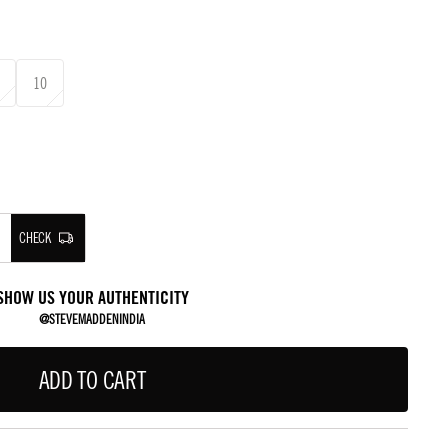
10
CHECK
SHOW US YOUR AUTHENTICITY
@STEVEMADDENINDIA
ADD TO CART