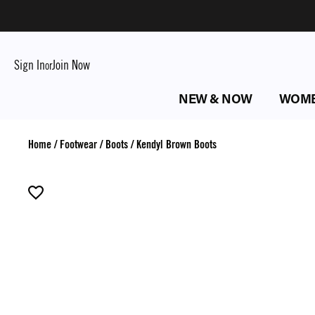
Sign In
Join Now
or
NEW & NOW
WOM
Home
/
Footwear
/
Boots
/
Kendyl Brown Boots