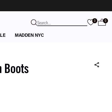
0
0
LE
MADDEN NYC
n Boots