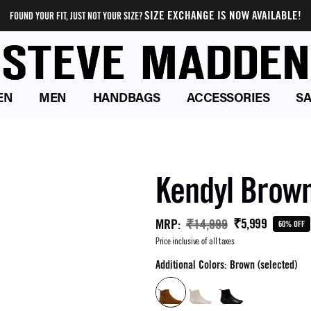
SIZE EXCHANGE IS NOW AVAILABLE!
FOUND YOUR FIT, JUST NOT YOUR SIZE?
EN
MEN
HANDBAGS
ACCESSORIES
SA
Kendyl Brow
₹5,999
MRP
:
₹14,999
60% OFF
Price inclusive of all taxes
Additional Colors: Brown (selected)