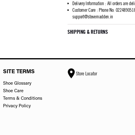
Delivery Information
:
All orders are del
Customer Care
:
Phone No: 02248905183
support@stevemadden.in
SHIPPING & RETURNS
SITE TERMS
Store Locator
Shoe Glossary
Shoe Care
Terms & Conditions
Privacy Policy