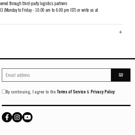
ivered through third-party logistics partners
 (Monday to Friday - 10:00 am to 6:00 pm IST) or write us at
GO
By continuing, I agree to the
Terms of Service
&
Privacy Policy