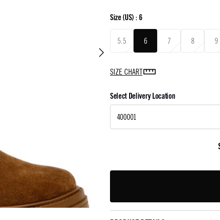
Size
(US) :
6
5.5
6
7
8
9
SIZE CHART
Select Delivery Location