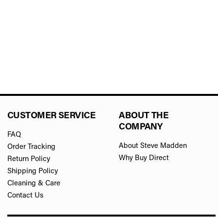
CUSTOMER SERVICE
ABOUT THE
COMPANY
FAQ
About Steve Madden
Order Tracking
Why Buy Direct
Return Policy
Shipping Policy
Cleaning & Care
Contact Us