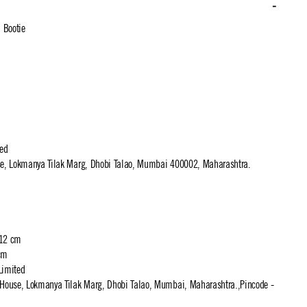
 Bootie
ted
use, Lokmanya Tilak Marg, Dhobi Talao, Mumbai 400002, Maharashtra.
 12 cm
cm
Limited
t House, Lokmanya Tilak Marg, Dhobi Talao, Mumbai, Maharashtra.,Pincode -