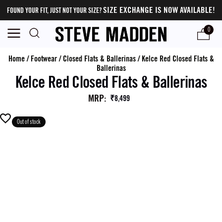
SIZE EXCHANGE IS NOW AVAILABLE!
FOUND YOUR FIT, JUST NOT YOUR SIZE?
0
Home
/
Footwear
/
Closed Flats & Ballerinas
/
Kelce Red Closed Flats &
Ballerinas
Kelce Red Closed Flats & Ballerinas
MRP
:
₹8,499
Out of stock