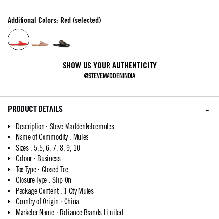
Additional Colors: Red (selected)
SHOW US YOUR AUTHENTICITY
@STEVEMADDENINDIA
PRODUCT DETAILS
Description
:
Steve Maddenkelcemules
Name of Commodity
:
Mules
Sizes
:
5.5, 6, 7, 8, 9, 10
Colour
:
Business
Toe Type
:
Closed Toe
Closure Type
:
Slip On
Package Content
:
1 Qty Mules
Country of Origin
:
China
Marketer Name
:
Reliance Brands Limited