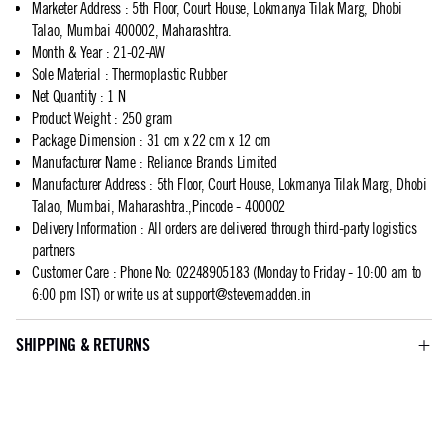
Marketer Address
:
5th Floor, Court House, Lokmanya Tilak Marg, Dhobi
Talao, Mumbai 400002, Maharashtra.
Month & Year
:
21-02-AW
Sole Material
:
Thermoplastic Rubber
Net Quantity
:
1 N
Product Weight
:
250 gram
Package Dimension
:
31 cm x 22 cm x 12 cm
Manufacturer Name
:
Reliance Brands Limited
Manufacturer Address
:
5th Floor, Court House, Lokmanya Tilak Marg, Dhobi
Talao, Mumbai, Maharashtra.,Pincode - 400002
Delivery Information
:
All orders are delivered through third-party logistics
partners
Customer Care
:
Phone No: 02248905183 (Monday to Friday - 10:00 am to
6:00 pm IST) or write us at
support@stevemadden.in
SHIPPING & RETURNS