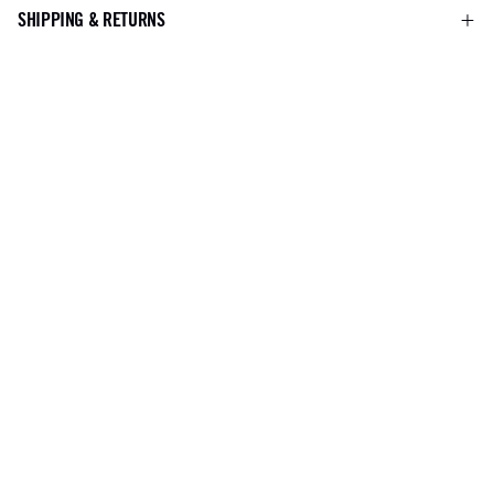
SHIPPING & RETURNS