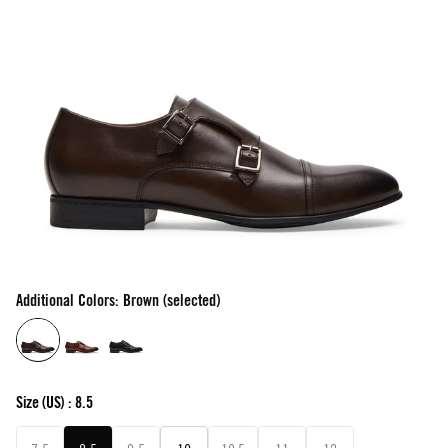
Additional Colors: Brown (selected)
Size
(US) :
8.5