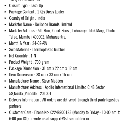
Closure Type
:
Lace-Up
Package Content
:
1 Qty Dress Loafer
Country of Origin
:
India
Marketer Name
:
Reliance Brands Limited
Marketer Address
:
5th Floor, Court House, Lokmanya Tilak Marg, Dhobi
Talao, Mumbai 400002, Maharashtra.
Month & Year
:
24-02-AW
Sole Material
:
Thermoplastic Rubber
Net Quantity
:
1 N
Product Weight
:
700 gram
Package Dimension
:
31 cm x 22 cm x 12 cm
Item Dimension
:
38 cm x 33 cm x 15 cm
Manufacturer Name
:
Steve Madden
Manufacturer Address
:
Apollo International Limited,C 48,Sector
58,Noida,,Pincode - 201001
Delivery Information
:
All orders are delivered through third-party logistics
partners
Customer Care
:
Phone No: 02248905183 (Monday to Friday - 10:00 am to
6:00 pm IST) or write us at
support@stevemadden.in