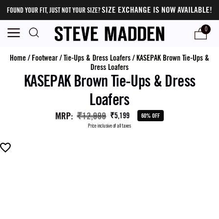
SIZE EXCHANGE IS NOW AVAILABLE!
FOUND YOUR FIT, JUST NOT YOUR SIZE?
0
Home
/
Footwear
/
Tie-Ups & Dress Loafers
/
KASEPAK Brown Tie-Ups &
Dress Loafers
KASEPAK Brown Tie-Ups & Dress
Loafers
MRP
:
₹12,999
₹5,199
60% OFF
Price inclusive of all taxes