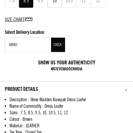
7.5
8.5
9.5
10
10.5
11
12
SIZE CHART
Select Delivery Location
CHECK
SHOW US YOUR AUTHENTICITY
@STEVEMADDENINDIA
PRODUCT DETAILS
Description
:
Steve Madden Kasepak Dress Loafer
Name of Commodity
:
Dress Loafer
Sizes
:
7.5, 8.5, 9.5, 10, 10.5, 11, 12
Colour
:
Brown
Material
:
LEATHER
Toe Type
:
Closed Toe