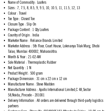
Name of Commodity
:
Loafers
Sizes
:
7, 7.5, 8, 8.5, 9, 9.5, 10, 10.5, 11, 11.5, 12, 13
Colour
:
Travel
Toe Type
:
Closed Toe
Closure Type
:
Slip On
Package Content
:
1 Qty Loafers
Country of Origin
:
India
Marketer Name
:
Reliance Brands Limited
Marketer Address
:
5th Floor, Court House, Lokmanya Tilak Marg, Dhobi
Talao, Mumbai 400002, Maharashtra.
Month & Year
:
21-02-AW
Sole Material
:
Thermoplastic Rubber
Net Quantity
:
1 N
Product Weight
:
500 gram
Package Dimension
:
31 cm x 22 cm x 12 cm
Manufacturer Name
:
Steve Madden
Manufacturer Address
:
Apollo International Limited,C 48,Sector
58,Noida,,Pincode - 201001
Delivery Information
:
All orders are delivered through third-party logistics
partners