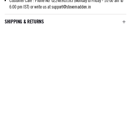
Customer Care
:
Phone No: 02248905183 (Monday to Friday - 10:00 am to
6:00 pm IST) or write us at
support@stevemadden.in
SHIPPING & RETURNS