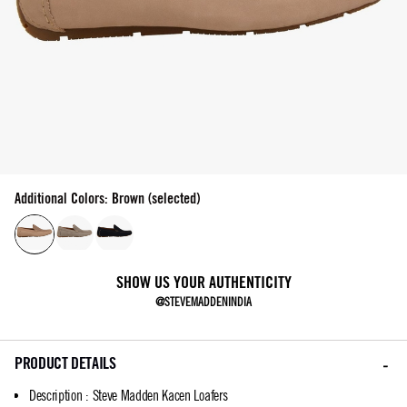
Additional Colors: Brown (selected)
SHOW US YOUR AUTHENTICITY
@STEVEMADDENINDIA
PRODUCT DETAILS
Description
:
Steve Madden Kacen Loafers