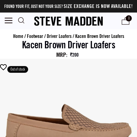
SIZE EXCHANGE IS NOW AVAILABLE!
FOUND YOUR FIT, JUST NOT YOUR SIZE?
0
Home
/
Footwear
/
Driver Loafers
/
Kacen Brown Driver Loafers
Kacen Brown Driver Loafers
MRP
:
₹200
Out of stock