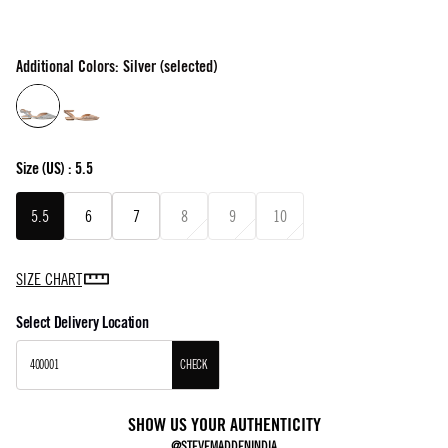
Additional Colors: Silver (selected)
Size
(US) :
5.5
5.5
6
7
8
9
10
SIZE CHART
Select Delivery Location
CHECK
SHOW US YOUR AUTHENTICITY
@STEVEMADDENINDIA