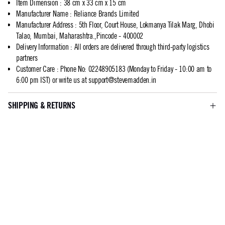
Item Dimension
:
38 cm x 33 cm x 15 cm
Manufacturer Name
:
Reliance Brands Limited
Manufacturer Address
:
5th Floor, Court House, Lokmanya Tilak Marg, Dhobi
Talao, Mumbai, Maharashtra.,Pincode - 400002
Delivery Information
:
All orders are delivered through third-party logistics
partners
Customer Care
:
Phone No: 02248905183 (Monday to Friday - 10:00 am to
6:00 pm IST) or write us at
support@stevemadden.in
SHIPPING & RETURNS