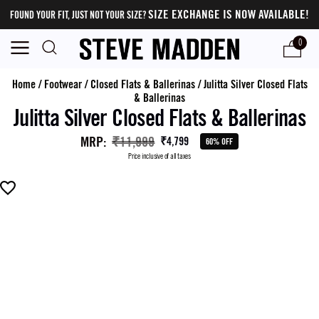
SIZE EXCHANGE IS NOW AVAILABLE!
FOUND YOUR FIT, JUST NOT YOUR SIZE?
0
Home
/
Footwear
/
Closed Flats & Ballerinas
/
Julitta Silver Closed Flats
& Ballerinas
Julitta Silver Closed Flats & Ballerinas
MRP
:
₹11,999
₹4,799
60% OFF
Price inclusive of all taxes