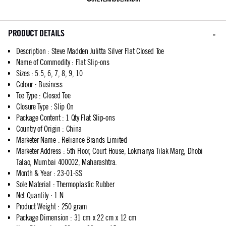
PRODUCT DETAILS
Description
:
Steve Madden Julitta Silver Flat Closed Toe
Name of Commodity
:
Flat Slip-ons
Sizes
:
5.5, 6, 7, 8, 9, 10
Colour
:
Business
Toe Type
:
Closed Toe
Closure Type
:
Slip On
Package Content
:
1 Qty Flat Slip-ons
Country of Origin
:
China
Marketer Name
:
Reliance Brands Limited
Marketer Address
:
5th Floor, Court House, Lokmanya Tilak Marg, Dhobi
Talao, Mumbai 400002, Maharashtra.
Month & Year
:
23-01-SS
Sole Material
:
Thermoplastic Rubber
Net Quantity
:
1 N
Product Weight
:
250 gram
Package Dimension
:
31 cm x 22 cm x 12 cm