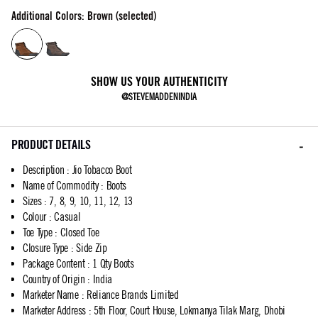
Additional Colors: Brown (selected)
SHOW US YOUR AUTHENTICITY
@STEVEMADDENINDIA
PRODUCT DETAILS
Description
:
Jio Tobacco Boot
Name of Commodity
:
Boots
Sizes
:
7, 8, 9, 10, 11, 12, 13
Colour
:
Casual
Toe Type
:
Closed Toe
Closure Type
:
Side Zip
Package Content
:
1 Qty Boots
Country of Origin
:
India
Marketer Name
:
Reliance Brands Limited
Marketer Address
:
5th Floor, Court House, Lokmanya Tilak Marg, Dhobi