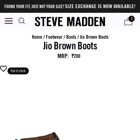
SIZE EXCHANGE IS NOW AVAILABLE!
FOUND YOUR FIT, JUST NOT YOUR SIZE?
0
Home
/
Footwear
/
Boots
/
Jio Brown Boots
Jio Brown Boots
MRP
:
₹200
Out of stock