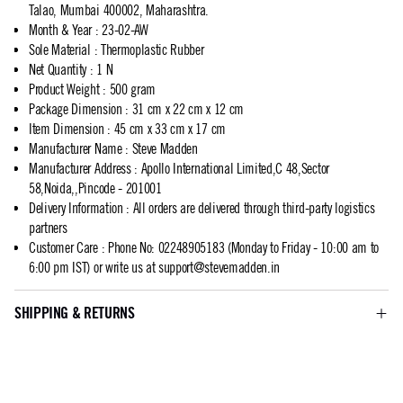
Talao, Mumbai 400002, Maharashtra.
Month & Year
:
23-02-AW
Sole Material
:
Thermoplastic Rubber
Net Quantity
:
1 N
Product Weight
:
500 gram
Package Dimension
:
31 cm x 22 cm x 12 cm
Item Dimension
:
45 cm x 33 cm x 17 cm
Manufacturer Name
:
Steve Madden
Manufacturer Address
:
Apollo International Limited,C 48,Sector
58,Noida,,Pincode - 201001
Delivery Information
:
All orders are delivered through third-party logistics
partners
Customer Care
:
Phone No: 02248905183 (Monday to Friday - 10:00 am to
6:00 pm IST) or write us at
support@stevemadden.in
SHIPPING & RETURNS