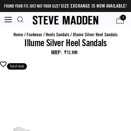
SIZE EXCHANGE IS NOW AVAILABLE!
FOUND YOUR FIT, JUST NOT YOUR SIZE?
0
Home
/
Footwear
/
Heels Sandals
/
Illume Silver Heel Sandals
Illume Silver Heel Sandals
MRP
:
₹13,999
Out of stock