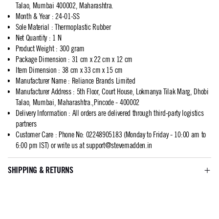
Talao, Mumbai 400002, Maharashtra.
Month & Year
:
24-01-SS
Sole Material
:
Thermoplastic Rubber
Net Quantity
:
1 N
Product Weight
:
300 gram
Package Dimension
:
31 cm x 22 cm x 12 cm
Item Dimension
:
38 cm x 33 cm x 15 cm
Manufacturer Name
:
Reliance Brands Limited
Manufacturer Address
:
5th Floor, Court House, Lokmanya Tilak Marg, Dhobi
Talao, Mumbai, Maharashtra.,Pincode - 400002
Delivery Information
:
All orders are delivered through third-party logistics
partners
Customer Care
:
Phone No: 02248905183 (Monday to Friday - 10:00 am to
6:00 pm IST) or write us at
support@stevemadden.in
SHIPPING & RETURNS