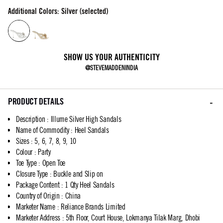
Additional Colors: Silver (selected)
SHOW US YOUR AUTHENTICITY
@STEVEMADDENINDIA
PRODUCT DETAILS
Description
:
Illume Silver High Sandals
Name of Commodity
:
Heel Sandals
Sizes
:
5, 6, 7, 8, 9, 10
Colour
:
Party
Toe Type
:
Open Toe
Closure Type
:
Buckle and Slip on
Package Content
:
1 Qty Heel Sandals
Country of Origin
:
China
Marketer Name
:
Reliance Brands Limited
Marketer Address
:
5th Floor, Court House, Lokmanya Tilak Marg, Dhobi