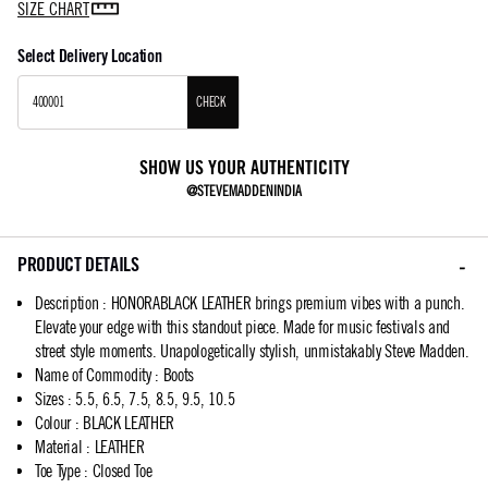
SIZE CHART
Select Delivery Location
CHECK
SHOW US YOUR AUTHENTICITY
@STEVEMADDENINDIA
PRODUCT DETAILS
Description
:
HONORABLACK LEATHER brings premium vibes with a punch.
Elevate your edge with this standout piece. Made for music festivals and
street style moments. Unapologetically stylish, unmistakably Steve Madden.
Name of Commodity
:
Boots
Sizes
:
5.5, 6.5, 7.5, 8.5, 9.5, 10.5
Colour
:
BLACK LEATHER
Material
:
LEATHER
Toe Type
:
Closed Toe