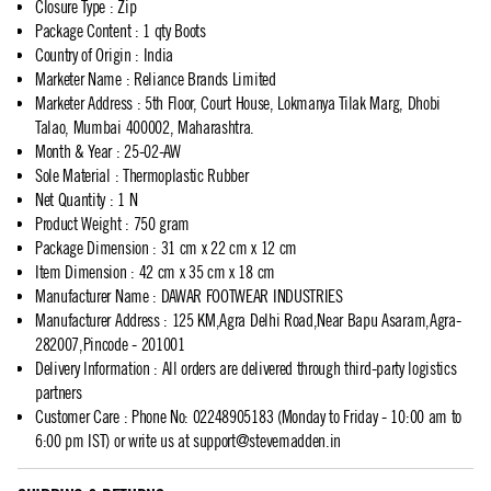
Closure Type
:
Zip
Package Content
:
1 qty Boots
Country of Origin
:
India
Marketer Name
:
Reliance Brands Limited
Marketer Address
:
5th Floor, Court House, Lokmanya Tilak Marg, Dhobi
Talao, Mumbai 400002, Maharashtra.
Month & Year
:
25-02-AW
Sole Material
:
Thermoplastic Rubber
Net Quantity
:
1 N
Product Weight
:
750 gram
Package Dimension
:
31 cm x 22 cm x 12 cm
Item Dimension
:
42 cm x 35 cm x 18 cm
Manufacturer Name
:
DAWAR FOOTWEAR INDUSTRIES
Manufacturer Address
:
125 KM,Agra Delhi Road,Near Bapu Asaram,Agra-
282007,Pincode - 201001
Delivery Information
:
All orders are delivered through third-party logistics
partners
Customer Care
:
Phone No: 02248905183 (Monday to Friday - 10:00 am to
6:00 pm IST) or write us at
support@stevemadden.in