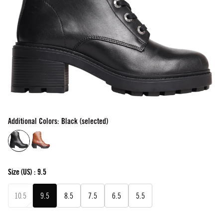
Additional Colors: Black (selected)
Size
(US) :
9.5
10.5
9.5
8.5
7.5
6.5
5.5