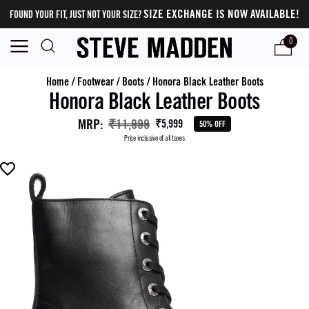
SIZE EXCHANGE IS NOW AVAILABLE!
FOUND YOUR FIT, JUST NOT YOUR SIZE?
0
Home
/
Footwear
/
Boots
/
Honora Black Leather Boots
Honora Black Leather Boots
MRP
:
₹11,999
₹5,999
50% OFF
Price inclusive of all taxes