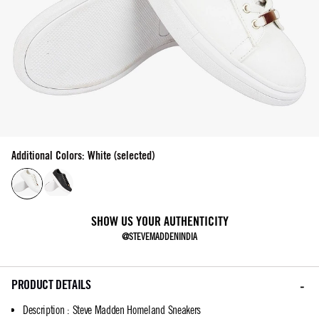
Additional Colors: White (selected)
SHOW US YOUR AUTHENTICITY
@STEVEMADDENINDIA
PRODUCT DETAILS
Description
:
Steve Madden Homeland Sneakers