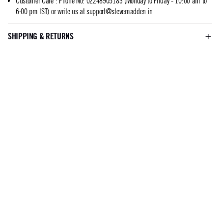
Customer Care
:
Phone No: 02248905183 (Monday to Friday - 10:00 am to
6:00 pm IST) or write us at
support@stevemadden.in
SHIPPING & RETURNS