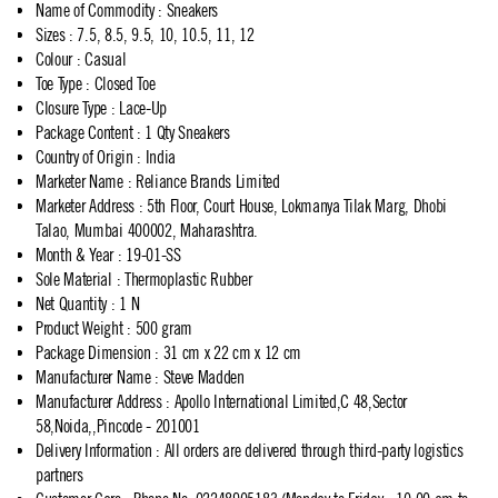
Name of Commodity
:
Sneakers
Sizes
:
7.5, 8.5, 9.5, 10, 10.5, 11, 12
Colour
:
Casual
Toe Type
:
Closed Toe
Closure Type
:
Lace-Up
Package Content
:
1 Qty Sneakers
Country of Origin
:
India
Marketer Name
:
Reliance Brands Limited
Marketer Address
:
5th Floor, Court House, Lokmanya Tilak Marg, Dhobi
Talao, Mumbai 400002, Maharashtra.
Month & Year
:
19-01-SS
Sole Material
:
Thermoplastic Rubber
Net Quantity
:
1 N
Product Weight
:
500 gram
Package Dimension
:
31 cm x 22 cm x 12 cm
Manufacturer Name
:
Steve Madden
Manufacturer Address
:
Apollo International Limited,C 48,Sector
58,Noida,,Pincode - 201001
Delivery Information
:
All orders are delivered through third-party logistics
partners