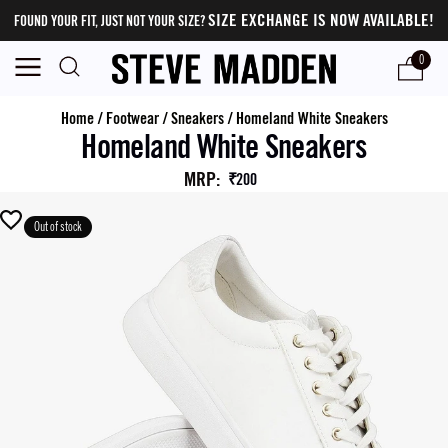
SIZE EXCHANGE IS NOW AVAILABLE!
FOUND YOUR FIT, JUST NOT YOUR SIZE?
0
Home
/
Footwear
/
Sneakers
/
Homeland White Sneakers
Homeland White Sneakers
MRP
:
₹200
Out of stock