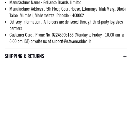
Manufacturer Name
:
Reliance Brands Limited
Manufacturer Address
:
5th Floor, Court House, Lokmanya Tilak Marg, Dhobi
Talao, Mumbai, Maharashtra.,Pincode - 400002
Delivery Information
:
All orders are delivered through third-party logistics
partners
Customer Care
:
Phone No: 02248905183 (Monday to Friday - 10:00 am to
6:00 pm IST) or write us at
support@stevemadden.in
SHIPPING & RETURNS