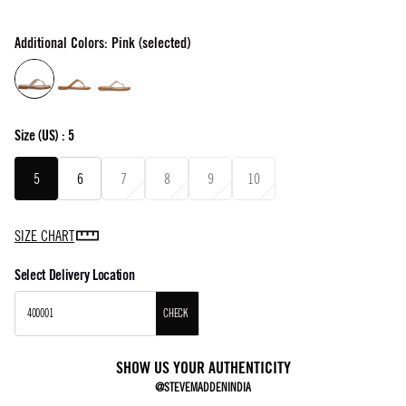
Additional Colors: Pink (selected)
Size
(US) :
5
5
6
7
8
9
10
SIZE CHART
Select Delivery Location
CHECK
SHOW US YOUR AUTHENTICITY
@STEVEMADDENINDIA