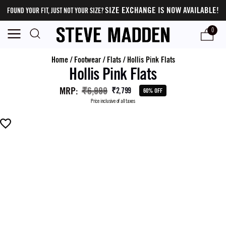
SIZE EXCHANGE IS NOW AVAILABLE!
FOUND YOUR FIT, JUST NOT YOUR SIZE?
0
Home
/
Footwear
/
Flats
/
Hollis Pink Flats
Hollis Pink Flats
MRP
:
₹6,999
₹2,799
60% OFF
Price inclusive of all taxes