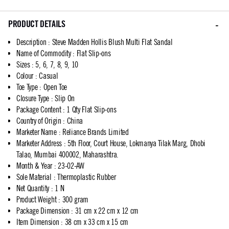
PRODUCT DETAILS
Description
:
Steve Madden Hollis Blush Multi Flat Sandal
Name of Commodity
:
Flat Slip-ons
Sizes
:
5, 6, 7, 8, 9, 10
Colour
:
Casual
Toe Type
:
Open Toe
Closure Type
:
Slip On
Package Content
:
1 Qty Flat Slip-ons
Country of Origin
:
China
Marketer Name
:
Reliance Brands Limited
Marketer Address
:
5th Floor, Court House, Lokmanya Tilak Marg, Dhobi
Talao, Mumbai 400002, Maharashtra.
Month & Year
:
23-02-AW
Sole Material
:
Thermoplastic Rubber
Net Quantity
:
1 N
Product Weight
:
300 gram
Package Dimension
:
31 cm x 22 cm x 12 cm
Item Dimension
:
38 cm x 33 cm x 15 cm