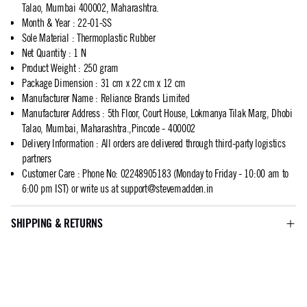
Talao, Mumbai 400002, Maharashtra.
Month & Year
:
22-01-SS
Sole Material
:
Thermoplastic Rubber
Net Quantity
:
1 N
Product Weight
:
250 gram
Package Dimension
:
31 cm x 22 cm x 12 cm
Manufacturer Name
:
Reliance Brands Limited
Manufacturer Address
:
5th Floor, Court House, Lokmanya Tilak Marg, Dhobi
Talao, Mumbai, Maharashtra.,Pincode - 400002
Delivery Information
:
All orders are delivered through third-party logistics
partners
Customer Care
:
Phone No: 02248905183 (Monday to Friday - 10:00 am to
6:00 pm IST) or write us at
support@stevemadden.in
SHIPPING & RETURNS