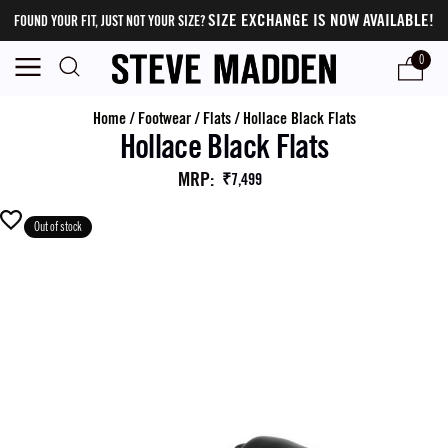
SIZE EXCHANGE IS NOW AVAILABLE!
FOUND YOUR FIT, JUST NOT YOUR SIZE?
0
Home
/
Footwear
/
Flats
/
Hollace Black Flats
Hollace Black Flats
MRP
:
₹7,499
Out of stock