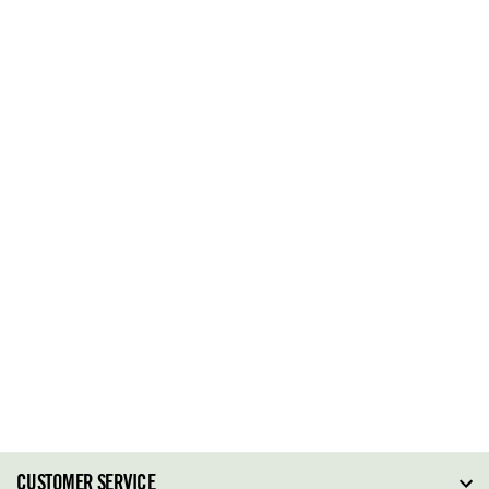
CUSTOMER SERVICE