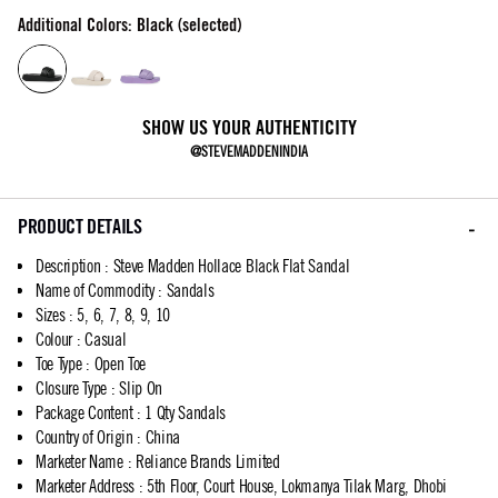
Additional Colors: Black (selected)
SHOW US YOUR AUTHENTICITY
@STEVEMADDENINDIA
PRODUCT DETAILS
Description
:
Steve Madden Hollace Black Flat Sandal
Name of Commodity
:
Sandals
Sizes
:
5, 6, 7, 8, 9, 10
Colour
:
Casual
Toe Type
:
Open Toe
Closure Type
:
Slip On
Package Content
:
1 Qty Sandals
Country of Origin
:
China
Marketer Name
:
Reliance Brands Limited
Marketer Address
:
5th Floor, Court House, Lokmanya Tilak Marg, Dhobi