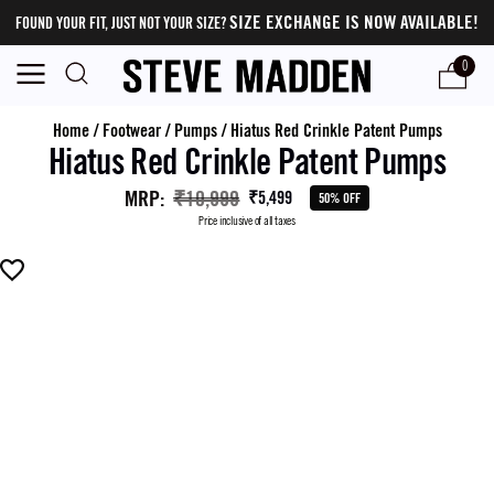
SIZE EXCHANGE IS NOW AVAILABLE!
FOUND YOUR FIT, JUST NOT YOUR SIZE?
0
Home
/
Footwear
/
Pumps
/
Hiatus Red Crinkle Patent Pumps
Hiatus Red Crinkle Patent Pumps
MRP
:
₹10,999
₹5,499
50% OFF
Price inclusive of all taxes