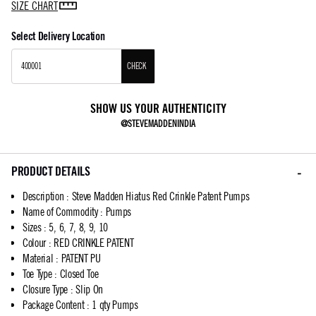
SIZE CHART
Select Delivery Location
CHECK
SHOW US YOUR AUTHENTICITY
@STEVEMADDENINDIA
PRODUCT DETAILS
Description
:
Steve Madden Hiatus Red Crinkle Patent Pumps
Name of Commodity
:
Pumps
Sizes
:
5, 6, 7, 8, 9, 10
Colour
:
RED CRINKLE PATENT
Material
:
PATENT PU
Toe Type
:
Closed Toe
Closure Type
:
Slip On
Package Content
:
1 qty Pumps