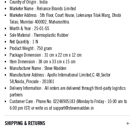
Country of Origin
:
India
Marketer Name
:
Reliance Brands Limited
Marketer Address
:
5th Floor, Court House, Lokmanya Tilak Marg, Dhobi
Talao, Mumbai 400002, Maharashtra.
Month & Year
:
25-01-SS
Sole Material
:
Thermoplastic Rubber
Net Quantity
:
1 N
Product Weight
:
750 gram
Package Dimension
:
31 cm x 22 cm x 12 cm
Item Dimension
:
38 cm x 33 cm x 15 cm
Manufacturer Name
:
Steve Madden
Manufacturer Address
:
Apollo International Limited,C 48,Sector
58,Noida,,Pincode - 201001
Delivery Information
:
All orders are delivered through third-party logistics
partners
Customer Care
:
Phone No: 02248905183 (Monday to Friday - 10:00 am to
6:00 pm IST) or write us at
support@stevemadden.in
SHIPPING & RETURNS