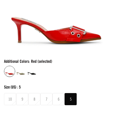
Additional Colors: Red (selected)
Size
(US) :
5
10
9
8
7
6
5