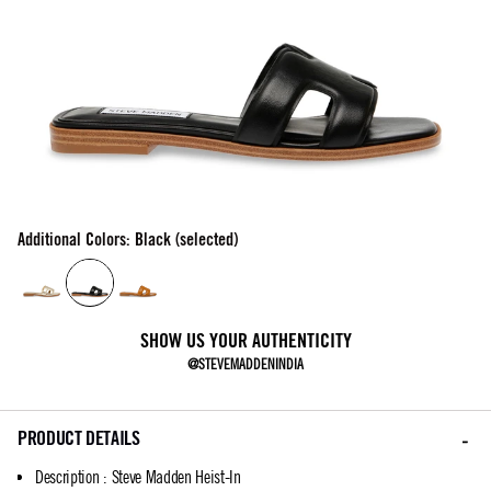
Additional Colors: Black (selected)
SHOW US YOUR AUTHENTICITY
@STEVEMADDENINDIA
PRODUCT DETAILS
Description
:
Steve Madden Heist-In