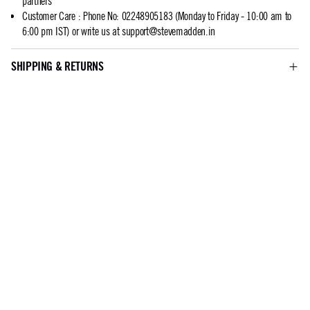
partners
Customer Care
:
Phone No: 02248905183 (Monday to Friday - 10:00 am to
6:00 pm IST) or write us at
support@stevemadden.in
SHIPPING & RETURNS