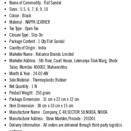
Name of Commodity
:
Flat Sandal
Sizes
:
5.5, 6, 7, 8, 9, 10
Colour
:
Black
Material
:
NAPPA LEATHER
Toe Type
:
Open Toe
Closure Type
:
Slip On
Package Content
:
1 Qty Flat Sandal
Country of Origin
:
India
Marketer Name
:
Reliance Brands Limited
Marketer Address
:
5th Floor, Court House, Lokmanya Tilak Marg, Dhobi
Talao, Mumbai 400002, Maharashtra.
Month & Year
:
24-02-AW
Sole Material
:
Thermoplastic Rubber
Net Quantity
:
1 N
Product Weight
:
250 gram
Package Dimension
:
31 cm x 22 cm x 12 cm
Item Dimension
:
38 cm x 33 cm x 15 cm
Manufacturer Name
:
Company,,C 48,SECTOR 58,NOIDA, NOIDA
Manufacturer Address
:
Steve Madden,Pincode - 201001
Delivery Information
:
All orders are delivered through third-party logistics