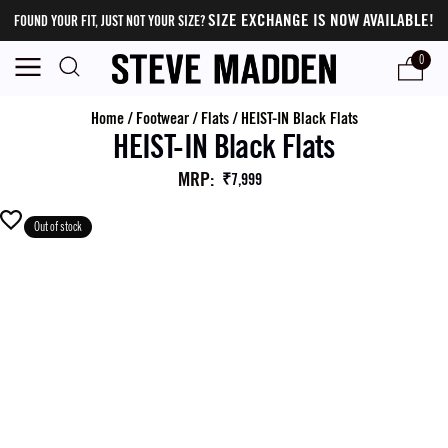
SIZE EXCHANGE IS NOW AVAILABLE!
FOUND YOUR FIT, JUST NOT YOUR SIZE?
0
Home
/
Footwear
/
Flats
/
HEIST-IN Black Flats
HEIST-IN Black Flats
MRP
:
₹7,999
Out of stock