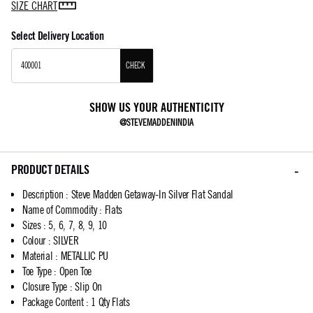
SIZE CHART
Select Delivery Location
CHECK
SHOW US YOUR AUTHENTICITY
@STEVEMADDENINDIA
PRODUCT DETAILS
Description
:
Steve Madden Getaway-In Silver Flat Sandal
Name of Commodity
:
Flats
Sizes
:
5, 6, 7, 8, 9, 10
Colour
:
SILVER
Material
:
METALLIC PU
Toe Type
:
Open Toe
Closure Type
:
Slip On
Package Content
:
1 Qty Flats