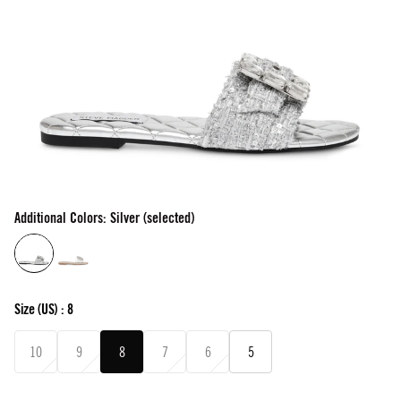
Additional Colors: Silver (selected)
Size
(US) :
8
10
9
8
7
6
5