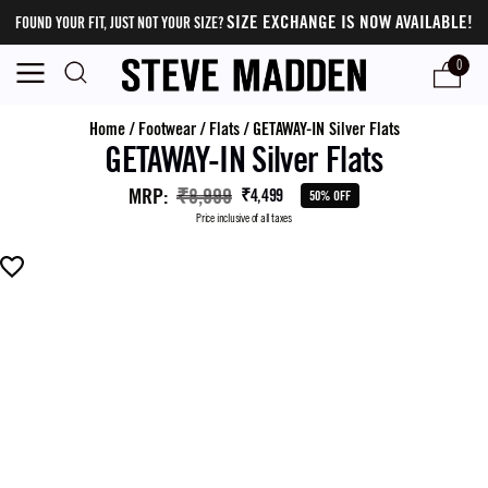
SIZE EXCHANGE IS NOW AVAILABLE!
FOUND YOUR FIT, JUST NOT YOUR SIZE?
0
Home
/
Footwear
/
Flats
/
GETAWAY-IN Silver Flats
GETAWAY-IN Silver Flats
MRP
:
₹8,999
₹4,499
50% OFF
Price inclusive of all taxes