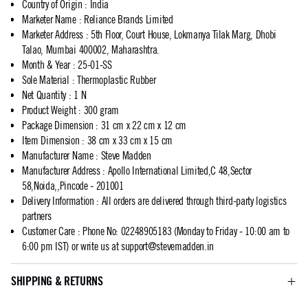
Country of Origin
:
India
Marketer Name
:
Reliance Brands Limited
Marketer Address
:
5th Floor, Court House, Lokmanya Tilak Marg, Dhobi
Talao, Mumbai 400002, Maharashtra.
Month & Year
:
25-01-SS
Sole Material
:
Thermoplastic Rubber
Net Quantity
:
1 N
Product Weight
:
300 gram
Package Dimension
:
31 cm x 22 cm x 12 cm
Item Dimension
:
38 cm x 33 cm x 15 cm
Manufacturer Name
:
Steve Madden
Manufacturer Address
:
Apollo International Limited,C 48,Sector
58,Noida,,Pincode - 201001
Delivery Information
:
All orders are delivered through third-party logistics
partners
Customer Care
:
Phone No: 02248905183 (Monday to Friday - 10:00 am to
6:00 pm IST) or write us at
support@stevemadden.in
SHIPPING & RETURNS