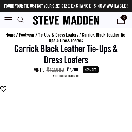
SIZE EXCHANGE IS NOW AVAILABLE!
FOUND YOUR FIT, JUST NOT YOUR SIZE?
0
Home
/
Footwear
/
Tie-Ups & Dress Loafers
/
Garrick Black Leather Tie-
Ups & Dress Loafers
Garrick Black Leather Tie-Ups &
Dress Loafers
MRP
:
₹12,999
₹7,799
40% OFF
Price inclusive of all taxes