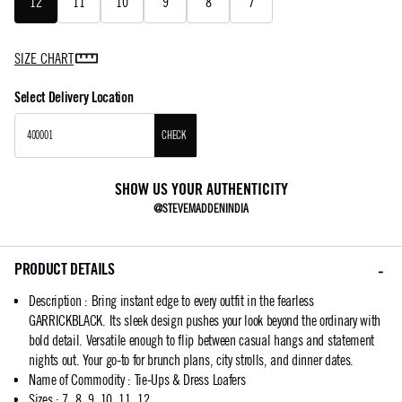
12
11
10
9
8
7
SIZE CHART
Select Delivery Location
CHECK
SHOW US YOUR AUTHENTICITY
@STEVEMADDENINDIA
PRODUCT DETAILS
Description
:
Bring instant edge to every outfit in the fearless
GARRICKBLACK. Its sleek design pushes your look beyond the ordinary with
bold detail. Versatile enough to flip between casual hangs and statement
nights out. Your go-to for brunch plans, city strolls, and dinner dates.
Name of Commodity
:
Tie-Ups & Dress Loafers
Sizes
:
7, 8, 9, 10, 11, 12