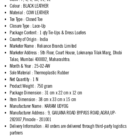
Colour
:
BLACK LEATHER
Material
:
COW LEATHER
Toe Type
:
Closed Toe
Closure Type
:
Lace-Up
Package Content
:
1 qty Tie-Ups & Dress Loafers
Country of Origin
:
India
Marketer Name
:
Reliance Brands Limited
Marketer Address
:
5th Floor, Court House, Lokmanya Tilak Marg, Dhobi
Talao, Mumbai 400002, Maharashtra.
Month & Year
:
25-02-AW
Sole Material
:
Thermoplastic Rubber
Net Quantity
:
1 N
Product Weight
:
750 gram
Package Dimension
:
31 cm x 22 cm x 12 cm
Item Dimension
:
38 cm x 33 cm x 15 cm
Manufacturer Name
:
KARAM UDYOG
Manufacturer Address
:
9, GAILANA ROAD BYPASS ROAD,AGRA,UP-
282007,Pincode - 201001
Delivery Information
:
All orders are delivered through third-party logistics
partners