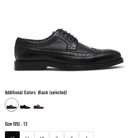
Additional Colors: Black (selected)
Size
(US) :
12