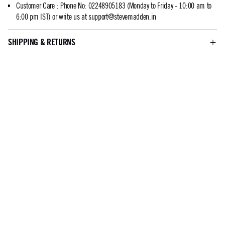
Customer Care
:
Phone No: 02248905183 (Monday to Friday - 10:00 am to
6:00 pm IST) or write us at
support@stevemadden.in
SHIPPING & RETURNS