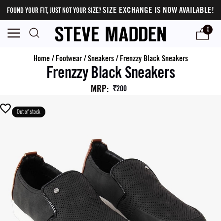
SIZE EXCHANGE IS NOW AVAILABLE!
FOUND YOUR FIT, JUST NOT YOUR SIZE?
0
Home
/
Footwear
/
Sneakers
/
Frenzzy Black Sneakers
Frenzzy Black Sneakers
MRP
:
₹200
Out of stock