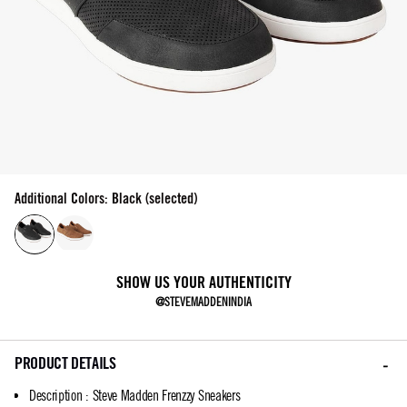
Additional Colors: Black (selected)
SHOW US YOUR AUTHENTICITY
@STEVEMADDENINDIA
PRODUCT DETAILS
Description
:
Steve Madden Frenzzy Sneakers