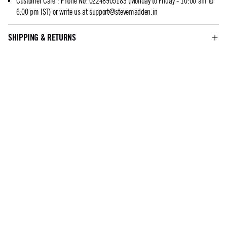
Customer Care
:
Phone No: 02248905183 (Monday to Friday - 10:00 am to
6:00 pm IST) or write us at
support@stevemadden.in
SHIPPING & RETURNS