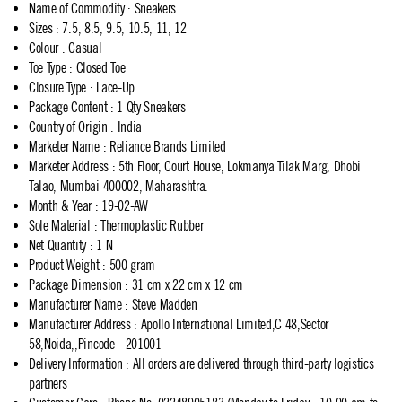
Name of Commodity
:
Sneakers
Sizes
:
7.5, 8.5, 9.5, 10.5, 11, 12
Colour
:
Casual
Toe Type
:
Closed Toe
Closure Type
:
Lace-Up
Package Content
:
1 Qty Sneakers
Country of Origin
:
India
Marketer Name
:
Reliance Brands Limited
Marketer Address
:
5th Floor, Court House, Lokmanya Tilak Marg, Dhobi
Talao, Mumbai 400002, Maharashtra.
Month & Year
:
19-02-AW
Sole Material
:
Thermoplastic Rubber
Net Quantity
:
1 N
Product Weight
:
500 gram
Package Dimension
:
31 cm x 22 cm x 12 cm
Manufacturer Name
:
Steve Madden
Manufacturer Address
:
Apollo International Limited,C 48,Sector
58,Noida,,Pincode - 201001
Delivery Information
:
All orders are delivered through third-party logistics
partners