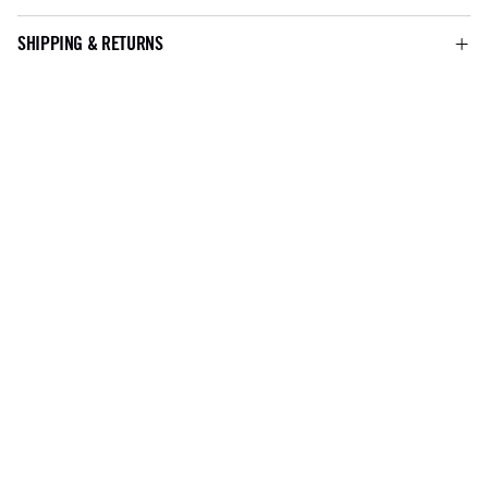
SHIPPING & RETURNS