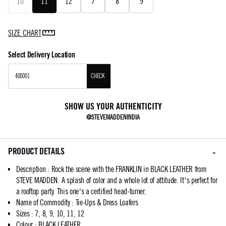
10
11
12
7
8
9
SIZE CHART
Select Delivery Location
CHECK
SHOW US YOUR AUTHENTICITY
@STEVEMADDENINDIA
PRODUCT DETAILS
Description
:
Rock the scene with the FRANKLIN in BLACK LEATHER from
STEVE MADDEN. A splash of color and a whole lot of attitude. It’s perfect for
a rooftop party. This one’s a certified head-turner.
Name of Commodity
:
Tie-Ups & Dress Loafers
Sizes
:
7, 8, 9, 10, 11, 12
Colour
:
BLACK LEATHER