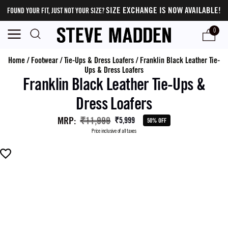
SIZE EXCHANGE IS NOW AVAILABLE!
FOUND YOUR FIT, JUST NOT YOUR SIZE?
0
Home
/
Footwear
/
Tie-Ups & Dress Loafers
/
Franklin Black Leather Tie-
Ups & Dress Loafers
Franklin Black Leather Tie-Ups &
Dress Loafers
MRP
:
₹11,999
₹5,999
50% OFF
Price inclusive of all taxes