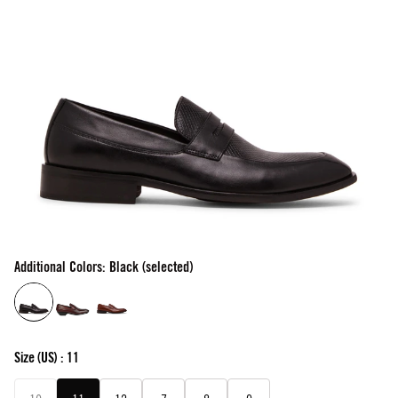
Additional Colors: Black (selected)
Size
(US) :
11