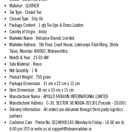
Material
:
LEATHER
Toe Type
:
Closed Toe
Closure Type
:
Slip On
Package Content
:
1 qty Tie-Ups & Dress Loafers
Country of Origin
:
India
Marketer Name
:
Reliance Brands Limited
Marketer Address
:
5th Floor, Court House, Lokmanya Tilak Marg, Dhobi
Talao, Mumbai 400002, Maharashtra.
Month & Year
:
25-02-AW
Sole Material
:
Resin
Net Quantity
:
1 N
Product Weight
:
750 gram
Package Dimension
:
31 cm x 22 cm x 12 cm
Item Dimension
:
38 cm x 33 cm x 15 cm
Manufacturer Name
:
APOLLO FASHION INTERNATIONAL LIMITED
Manufacturer Address
:
C-30, SECTOR 58,NOIDA-201301,Pincode - 201001
Delivery Information
:
All orders are delivered through third-party logistics
partners
Customer Care
:
Phone No: 02248905183 (Monday to Friday - 10:00 am to
6:00 pm IST) or write us at
support@stevemadden.in