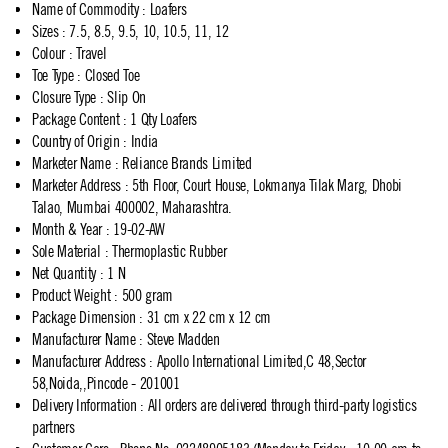
Name of Commodity
:
Loafers
Sizes
:
7.5, 8.5, 9.5, 10, 10.5, 11, 12
Colour
:
Travel
Toe Type
:
Closed Toe
Closure Type
:
Slip On
Package Content
:
1 Qty Loafers
Country of Origin
:
India
Marketer Name
:
Reliance Brands Limited
Marketer Address
:
5th Floor, Court House, Lokmanya Tilak Marg, Dhobi
Talao, Mumbai 400002, Maharashtra.
Month & Year
:
19-02-AW
Sole Material
:
Thermoplastic Rubber
Net Quantity
:
1 N
Product Weight
:
500 gram
Package Dimension
:
31 cm x 22 cm x 12 cm
Manufacturer Name
:
Steve Madden
Manufacturer Address
:
Apollo International Limited,C 48,Sector
58,Noida,,Pincode - 201001
Delivery Information
:
All orders are delivered through third-party logistics
partners