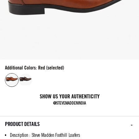
Additional Colors: Red (selected)
SHOW US YOUR AUTHENTICITY
@STEVEMADDENINDIA
PRODUCT DETAILS
Description
:
Steve Madden Foothill Loafers