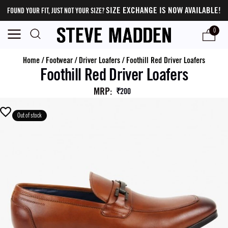
SIZE EXCHANGE IS NOW AVAILABLE!
FOUND YOUR FIT, JUST NOT YOUR SIZE?
0
Home
/
Footwear
/
Driver Loafers
/
Foothill Red Driver Loafers
Foothill Red Driver Loafers
MRP
:
₹200
Out of stock