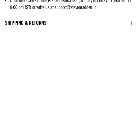
Customer Care
:
Phone No: 02248905183 (Monday to Friday - 10:00 am to
6:00 pm IST) or write us at
support@stevemadden.in
SHIPPING & RETURNS