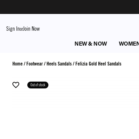
Sign In
Join Now
or
NEW & NOW
WOME
Home
/
Footwear
/
Heels Sandals
/
Felizia Gold Heel Sandals
Out of stock