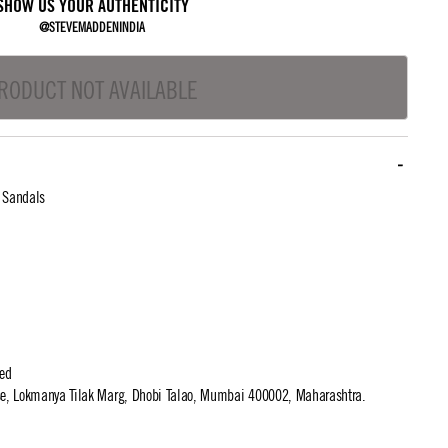
SHOW US YOUR AUTHENTICITY
@STEVEMADDENINDIA
RODUCT NOT AVAILABLE
l Sandals
ted
use, Lokmanya Tilak Marg, Dhobi Talao, Mumbai 400002, Maharashtra.