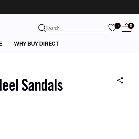
0
0
E
WHY BUY DIRECT
Heel Sandals