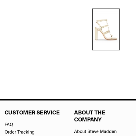
CUSTOMER SERVICE
ABOUT THE
COMPANY
FAQ
About Steve Madden
Order Tracking