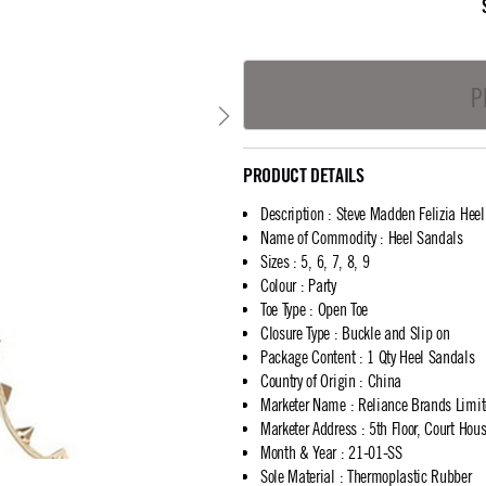
P
PRODUCT DETAILS
Description
:
Steve Madden Felizia Hee
Name of Commodity
:
Heel Sandals
Sizes
:
5, 6, 7, 8, 9
Colour
:
Party
Toe Type
:
Open Toe
Closure Type
:
Buckle and Slip on
Package Content
:
1 Qty Heel Sandals
Country of Origin
:
China
Marketer Name
:
Reliance Brands Limi
Marketer Address
:
5th Floor, Court Ho
Month & Year
:
21-01-SS
Sole Material
:
Thermoplastic Rubber