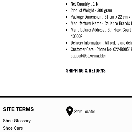
Net Quantity
:
1 N
Product Weight
:
300 gram
Package Dimension
:
31 cm x 22 cm x
Manufacturer Name
:
Reliance Brands 
Manufacturer Address
:
5th Floor, Cour
400002
Delivery Information
:
All orders are del
Customer Care
:
Phone No: 02248905183
support@stevemadden.in
SHIPPING & RETURNS
SITE TERMS
Store Locator
Shoe Glossary
Shoe Care