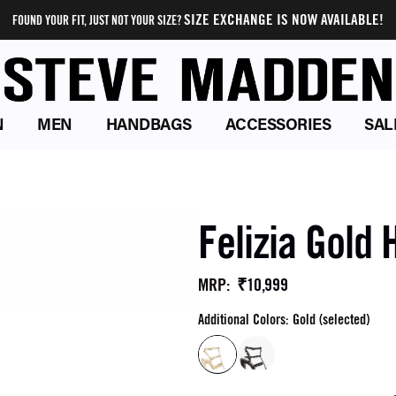
SIZE EXCHANGE IS NOW AVAILABLE!
FOUND YOUR FIT, JUST NOT YOUR SIZE?
N
MEN
HANDBAGS
ACCESSORIES
SAL
Felizia Gold 
₹10,999
MRP
:
Additional Colors: Gold (selected)