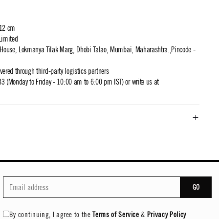
 12 cm
Limited
t House, Lokmanya Tilak Marg, Dhobi Talao, Mumbai, Maharashtra.,Pincode -
ivered through third-party logistics partners
 (Monday to Friday - 10:00 am to 6:00 pm IST) or write us at
GO
By continuing, I agree to the
Terms of Service
&
Privacy Policy