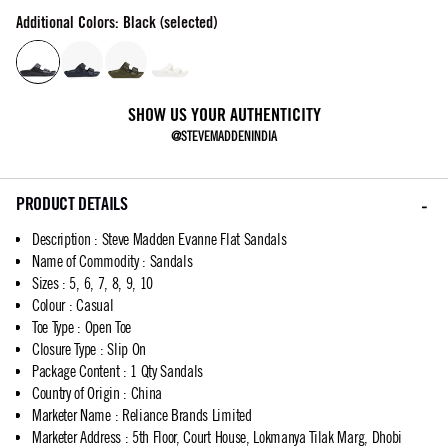
Additional Colors: Black (selected)
SHOW US YOUR AUTHENTICITY
@STEVEMADDENINDIA
PRODUCT DETAILS
Description
:
Steve Madden Evanne Flat Sandals
Name of Commodity
:
Sandals
Sizes
:
5, 6, 7, 8, 9, 10
Colour
:
Casual
Toe Type
:
Open Toe
Closure Type
:
Slip On
Package Content
:
1 Qty Sandals
Country of Origin
:
China
Marketer Name
:
Reliance Brands Limited
Marketer Address
:
5th Floor, Court House, Lokmanya Tilak Marg, Dhobi