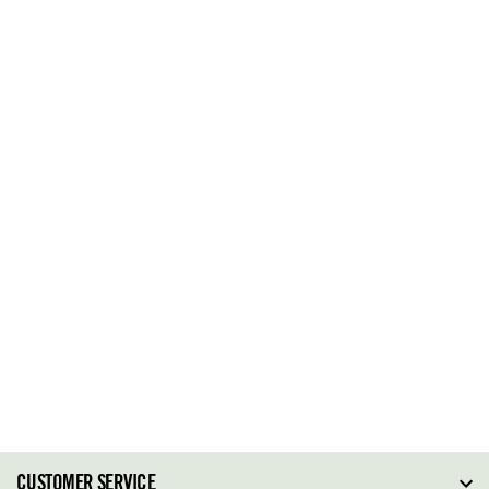
CUSTOMER SERVICE