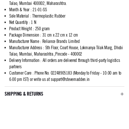
Talao, Mumbai 400002, Maharashtra.
Month & Year
:
21-01-SS
Sole Material
:
Thermoplastic Rubber
Net Quantity
:
1 N
Product Weight
:
250 gram
Package Dimension
:
31 cm x 22 cm x 12 cm
Manufacturer Name
:
Reliance Brands Limited
Manufacturer Address
:
5th Floor, Court House, Lokmanya Tilak Marg, Dhobi
Talao, Mumbai, Maharashtra.,Pincode - 400002
Delivery Information
:
All orders are delivered through third-party logistics
partners
Customer Care
:
Phone No: 02248905183 (Monday to Friday - 10:00 am to
6:00 pm IST) or write us at
support@stevemadden.in
SHIPPING & RETURNS