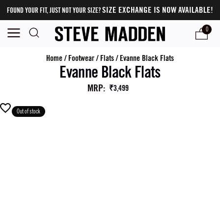
SIZE EXCHANGE IS NOW AVAILABLE!
FOUND YOUR FIT, JUST NOT YOUR SIZE?
0
Home
/
Footwear
/
Flats
/
Evanne Black Flats
Evanne Black Flats
MRP
:
₹3,499
Out of stock