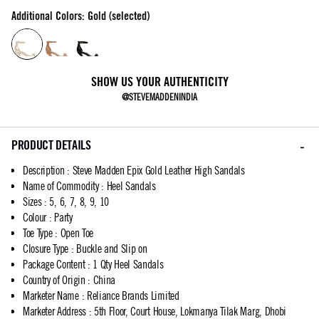
Additional Colors: Gold (selected)
SHOW US YOUR AUTHENTICITY
@STEVEMADDENINDIA
PRODUCT DETAILS
Description
:
Steve Madden Epix Gold Leather High Sandals
Name of Commodity
:
Heel Sandals
Sizes
:
5, 6, 7, 8, 9, 10
Colour
:
Party
Toe Type
:
Open Toe
Closure Type
:
Buckle and Slip on
Package Content
:
1 Qty Heel Sandals
Country of Origin
:
China
Marketer Name
:
Reliance Brands Limited
Marketer Address
:
5th Floor, Court House, Lokmanya Tilak Marg, Dhobi