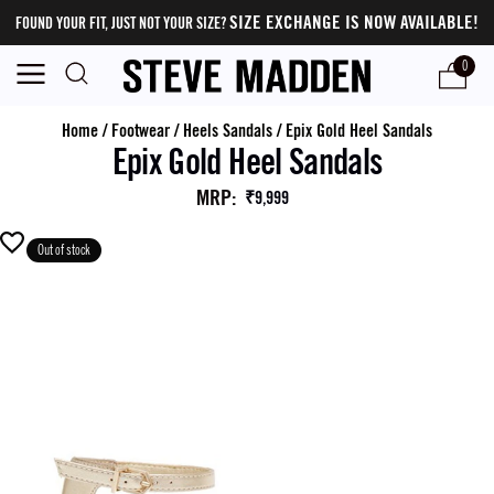
SIZE EXCHANGE IS NOW AVAILABLE!
FOUND YOUR FIT, JUST NOT YOUR SIZE?
0
Home
/
Footwear
/
Heels Sandals
/
Epix Gold Heel Sandals
Epix Gold Heel Sandals
MRP
:
₹9,999
Out of stock