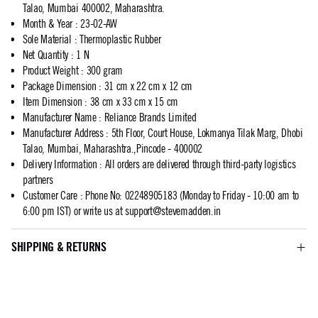
Talao, Mumbai 400002, Maharashtra.
Month & Year
:
23-02-AW
Sole Material
:
Thermoplastic Rubber
Net Quantity
:
1 N
Product Weight
:
300 gram
Package Dimension
:
31 cm x 22 cm x 12 cm
Item Dimension
:
38 cm x 33 cm x 15 cm
Manufacturer Name
:
Reliance Brands Limited
Manufacturer Address
:
5th Floor, Court House, Lokmanya Tilak Marg, Dhobi
Talao, Mumbai, Maharashtra.,Pincode - 400002
Delivery Information
:
All orders are delivered through third-party logistics
partners
Customer Care
:
Phone No: 02248905183 (Monday to Friday - 10:00 am to
6:00 pm IST) or write us at
support@stevemadden.in
SHIPPING & RETURNS