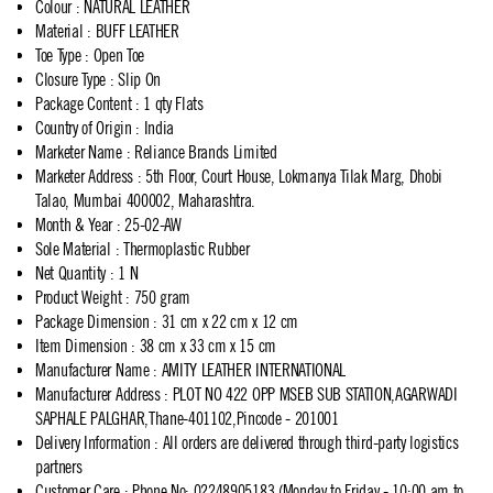
Colour
:
NATURAL LEATHER
Material
:
BUFF LEATHER
Toe Type
:
Open Toe
Closure Type
:
Slip On
Package Content
:
1 qty Flats
Country of Origin
:
India
Marketer Name
:
Reliance Brands Limited
Marketer Address
:
5th Floor, Court House, Lokmanya Tilak Marg, Dhobi
Talao, Mumbai 400002, Maharashtra.
Month & Year
:
25-02-AW
Sole Material
:
Thermoplastic Rubber
Net Quantity
:
1 N
Product Weight
:
750 gram
Package Dimension
:
31 cm x 22 cm x 12 cm
Item Dimension
:
38 cm x 33 cm x 15 cm
Manufacturer Name
:
AMITY LEATHER INTERNATIONAL
Manufacturer Address
:
PLOT NO 422 OPP MSEB SUB STATION,AGARWADI
SAPHALE PALGHAR,Thane-401102,Pincode - 201001
Delivery Information
:
All orders are delivered through third-party logistics
partners
Customer Care
:
Phone No: 02248905183 (Monday to Friday - 10:00 am to