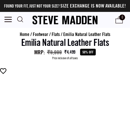
SIZE EXCHANGE IS NOW AVAILABLE!
FOUND YOUR FIT, JUST NOT YOUR SIZE?
0
Home
/
Footwear
/
Flats
/
Emilia Natural Leather Flats
Emilia Natural Leather Flats
MRP
:
₹8,999
₹4,499
50% OFF
Price inclusive of all taxes