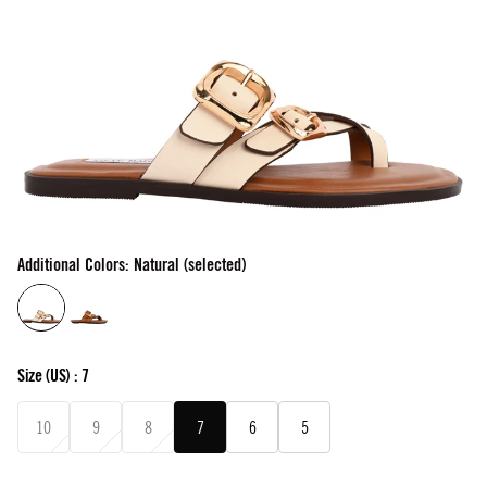
Additional Colors: Natural (selected)
Size
(US) :
7
10
9
8
7
6
5