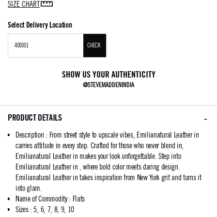
SIZE CHART
Select Delivery Location
CHECK
SHOW US YOUR AUTHENTICITY
@STEVEMADDENINDIA
PRODUCT DETAILS
Description
:
From street style to upscale vibes, Emilianatural Leather in
carries attitude in every step. Crafted for those who never blend in,
Emilianatural Leather in makes your look unforgettable. Step into
Emilianatural Leather in , where bold color meets daring design.
Emilianatural Leather in takes inspiration from New York grit and turns it
into glam.
Name of Commodity
:
Flats
Sizes
:
5, 6, 7, 8, 9, 10