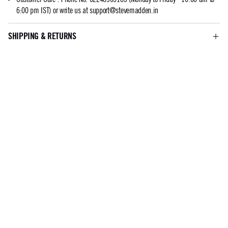
6:00 pm IST) or write us at
support@stevemadden.in
SHIPPING & RETURNS