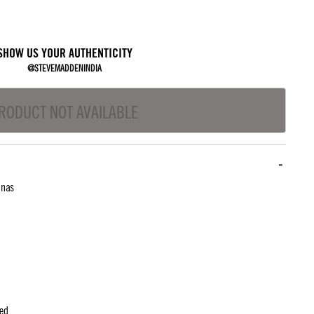
SHOW US YOUR AUTHENTICITY
@STEVEMADDENINDIA
RODUCT NOT AVAILABLE
inas
ted