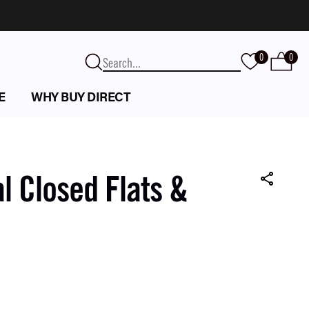
0
0
E
WHY BUY DIRECT
l Closed Flats &