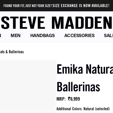
SIZE EXCHANGE IS NOW AVAILABLE!
FOUND YOUR FIT, JUST NOT YOUR SIZE?
N
MEN
HANDBAGS
ACCESSORIES
SAL
ats & Ballerinas
Emika Natura
Ballerinas
₹6,999
MRP
:
Additional Colors: Natural (selected)