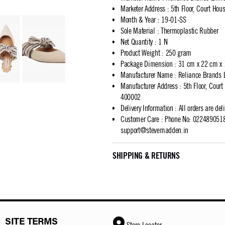
Marketer Address
:
5th Floor, Court Ho
Month & Year
:
19-01-SS
Sole Material
:
Thermoplastic Rubber
Net Quantity
:
1 N
Product Weight
:
250 gram
Package Dimension
:
31 cm x 22 cm x
Manufacturer Name
:
Reliance Brands 
Manufacturer Address
:
5th Floor, Cour
400002
Delivery Information
:
All orders are del
Customer Care
:
Phone No: 02248905183
support@stevemadden.in
SHIPPING & RETURNS
SITE TERMS
Store Locator