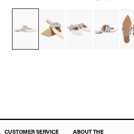
CUSTOMER SERVICE
ABOUT THE