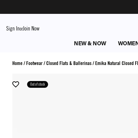
Sign In
Join Now
or
NEW & NOW
WOME
Home
/
Footwear
/
Closed Flats & Ballerinas
/
Emika Natural Closed Fl
Out of stock