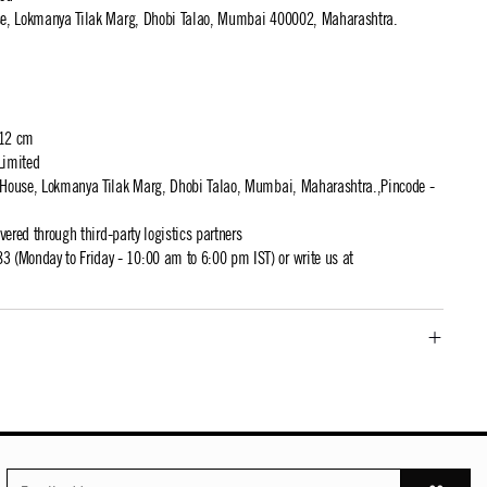
use, Lokmanya Tilak Marg, Dhobi Talao, Mumbai 400002, Maharashtra.
 12 cm
Limited
t House, Lokmanya Tilak Marg, Dhobi Talao, Mumbai, Maharashtra.,Pincode -
ivered through third-party logistics partners
 (Monday to Friday - 10:00 am to 6:00 pm IST) or write us at