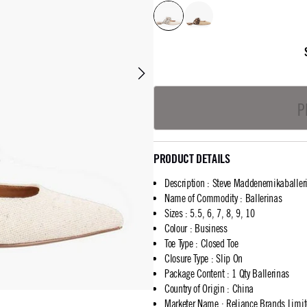
P
PRODUCT DETAILS
Description
:
Steve Maddenemikaballer
Name of Commodity
:
Ballerinas
Sizes
:
5.5, 6, 7, 8, 9, 10
Colour
:
Business
Toe Type
:
Closed Toe
Closure Type
:
Slip On
Package Content
:
1 Qty Ballerinas
Country of Origin
:
China
Marketer Name
:
Reliance Brands Limi