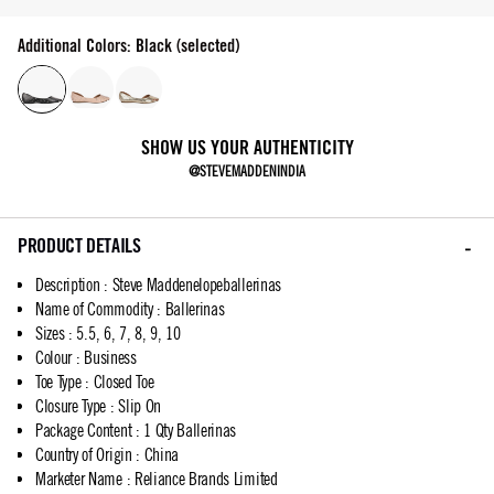
Additional Colors: Black (selected)
SHOW US YOUR AUTHENTICITY
@STEVEMADDENINDIA
PRODUCT DETAILS
Description
:
Steve Maddenelopeballerinas
Name of Commodity
:
Ballerinas
Sizes
:
5.5, 6, 7, 8, 9, 10
Colour
:
Business
Toe Type
:
Closed Toe
Closure Type
:
Slip On
Package Content
:
1 Qty Ballerinas
Country of Origin
:
China
Marketer Name
:
Reliance Brands Limited