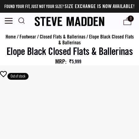
SIZE EXCHANGE IS NOW AVAILABLE!
FOUND YOUR FIT, JUST NOT YOUR SIZE?
0
Home
/
Footwear
/
Closed Flats & Ballerinas
/
Elope Black Closed Flats
& Ballerinas
Elope Black Closed Flats & Ballerinas
MRP
:
₹5,999
Out of stock