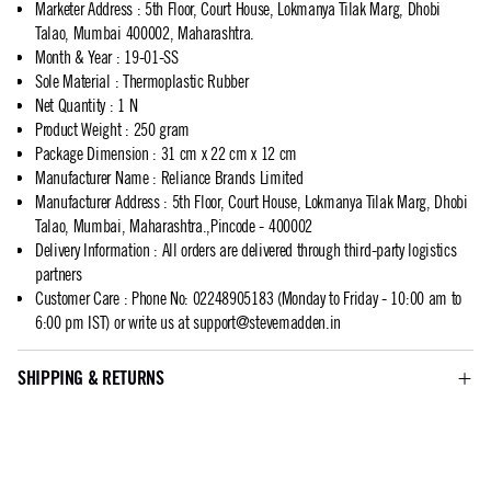
Marketer Address
:
5th Floor, Court House, Lokmanya Tilak Marg, Dhobi
Talao, Mumbai 400002, Maharashtra.
Month & Year
:
19-01-SS
Sole Material
:
Thermoplastic Rubber
Net Quantity
:
1 N
Product Weight
:
250 gram
Package Dimension
:
31 cm x 22 cm x 12 cm
Manufacturer Name
:
Reliance Brands Limited
Manufacturer Address
:
5th Floor, Court House, Lokmanya Tilak Marg, Dhobi
Talao, Mumbai, Maharashtra.,Pincode - 400002
Delivery Information
:
All orders are delivered through third-party logistics
partners
Customer Care
:
Phone No: 02248905183 (Monday to Friday - 10:00 am to
6:00 pm IST) or write us at
support@stevemadden.in
SHIPPING & RETURNS