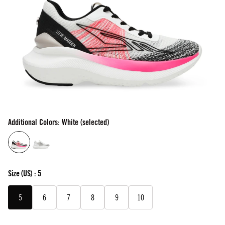
Additional Colors: White (selected)
Size
(US) :
5
5
6
7
8
9
10