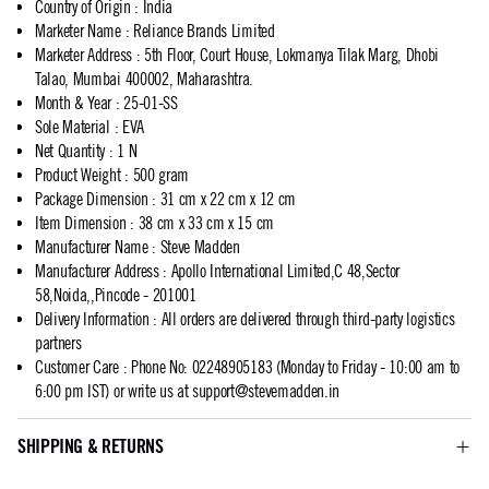
Country of Origin
:
India
Marketer Name
:
Reliance Brands Limited
Marketer Address
:
5th Floor, Court House, Lokmanya Tilak Marg, Dhobi
Talao, Mumbai 400002, Maharashtra.
Month & Year
:
25-01-SS
Sole Material
:
EVA
Net Quantity
:
1 N
Product Weight
:
500 gram
Package Dimension
:
31 cm x 22 cm x 12 cm
Item Dimension
:
38 cm x 33 cm x 15 cm
Manufacturer Name
:
Steve Madden
Manufacturer Address
:
Apollo International Limited,C 48,Sector
58,Noida,,Pincode - 201001
Delivery Information
:
All orders are delivered through third-party logistics
partners
Customer Care
:
Phone No: 02248905183 (Monday to Friday - 10:00 am to
6:00 pm IST) or write us at
support@stevemadden.in
SHIPPING & RETURNS