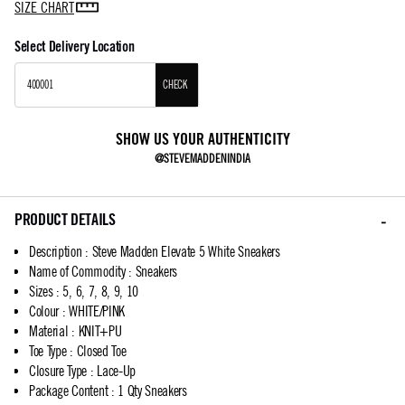
SIZE CHART
Select Delivery Location
CHECK
SHOW US YOUR AUTHENTICITY
@STEVEMADDENINDIA
PRODUCT DETAILS
Description
:
Steve Madden Elevate 5 White Sneakers
Name of Commodity
:
Sneakers
Sizes
:
5, 6, 7, 8, 9, 10
Colour
:
WHITE/PINK
Material
:
KNIT+PU
Toe Type
:
Closed Toe
Closure Type
:
Lace-Up
Package Content
:
1 Qty Sneakers