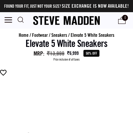
SIZE EXCHANGE IS NOW AVAILABLE!
FOUND YOUR FIT, JUST NOT YOUR SIZE?
0
Home
/
Footwear
/
Sneakers
/
Elevate 5 White Sneakers
Elevate 5 White Sneakers
MRP
:
₹13,999
₹6,999
50% OFF
Price inclusive of all taxes