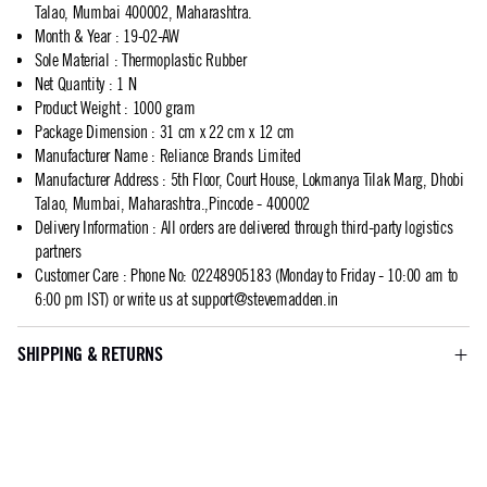
Talao, Mumbai 400002, Maharashtra.
Month & Year
:
19-02-AW
Sole Material
:
Thermoplastic Rubber
Net Quantity
:
1 N
Product Weight
:
1000 gram
Package Dimension
:
31 cm x 22 cm x 12 cm
Manufacturer Name
:
Reliance Brands Limited
Manufacturer Address
:
5th Floor, Court House, Lokmanya Tilak Marg, Dhobi
Talao, Mumbai, Maharashtra.,Pincode - 400002
Delivery Information
:
All orders are delivered through third-party logistics
partners
Customer Care
:
Phone No: 02248905183 (Monday to Friday - 10:00 am to
6:00 pm IST) or write us at
support@stevemadden.in
SHIPPING & RETURNS