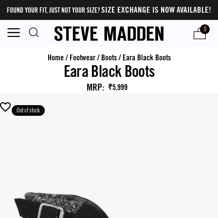
SIZE EXCHANGE IS NOW AVAILABLE!
FOUND YOUR FIT, JUST NOT YOUR SIZE?
0
Home
/
Footwear
/
Boots
/
Eara Black Boots
Eara Black Boots
MRP
:
₹5,999
Out of stock