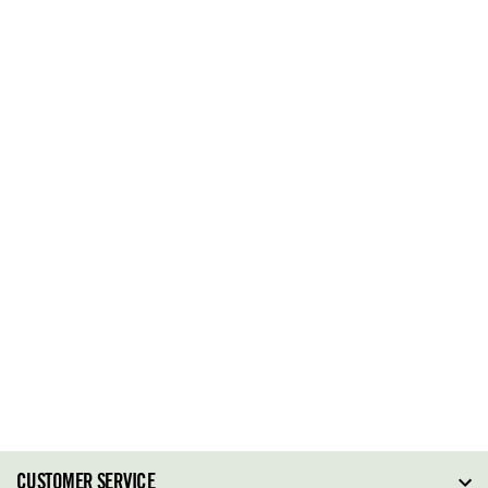
CUSTOMER SERVICE