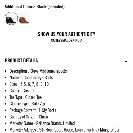
Additional Colors: Black (selected)
SHOW US YOUR AUTHENTICITY
@STEVEMADDENINDIA
PRODUCT DETAILS
Description
:
Steve Maddenearaboots
Name of Commodity
:
Boots
Sizes
:
5.5, 6, 7, 8, 9, 10
Colour
:
Casual
Toe Type
:
Closed Toe
Closure Type
:
Side Zip
Package Content
:
1 Qty Boots
Country of Origin
:
China
Marketer Name
:
Reliance Brands Limited
Marketer Address
:
5th Floor, Court House, Lokmanya Tilak Marg, Dhobi