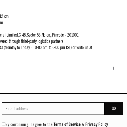
 12 cm
cm
ional Limited,C 48,Sector 58,Noida,,Pincode - 201001
ivered through third-party logistics partners
 (Monday to Friday - 10:00 am to 6:00 pm IST) or write us at
GO
By continuing, I agree to the
Terms of Service
&
Privacy Policy