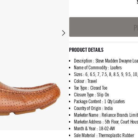
P
PRODUCT DETAILS
Description
:
Steve Madden Dwayne Loa
Name of Commodity
:
Loafers
Sizes
:
6, 6.5, 7, 7.5, 8, 8.5, 9, 9.5, 1
Colour
:
Travel
Toe Type
:
Closed Toe
Closure Type
:
Slip On
Package Content
:
1 Qty Loafers
Country of Origin
:
India
Marketer Name
:
Reliance Brands Limi
Marketer Address
:
5th Floor, Court Ho
Month & Year
:
18-02-AW
Sole Material
:
Thermoplastic Rubber