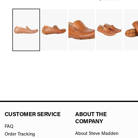
CUSTOMER SERVICE
ABOUT THE
COMPANY
FAQ
About Steve Madden
Order Tracking