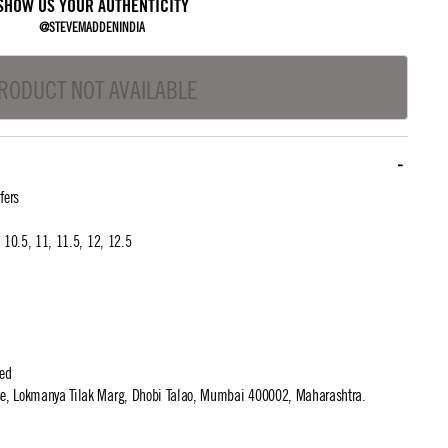
SHOW US YOUR AUTHENTICITY
@STEVEMADDENINDIA
RODUCT NOT AVAILABLE
fers
0, 10.5, 11, 11.5, 12, 12.5
ted
use, Lokmanya Tilak Marg, Dhobi Talao, Mumbai 400002, Maharashtra.