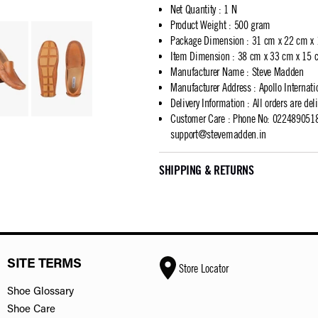
Net Quantity
:
1 N
Product Weight
:
500 gram
Package Dimension
:
31 cm x 22 cm x
Item Dimension
:
38 cm x 33 cm x 15 
Manufacturer Name
:
Steve Madden
Manufacturer Address
:
Apollo Internat
Delivery Information
:
All orders are del
Customer Care
:
Phone No: 02248905183
support@stevemadden.in
SHIPPING & RETURNS
SITE TERMS
Store Locator
Shoe Glossary
Shoe Care