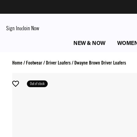
Sign In
Join Now
or
NEW & NOW
WOME
Home
/
Footwear
/
Driver Loafers
/
Dwayne Brown Driver Loafers
Out of stock