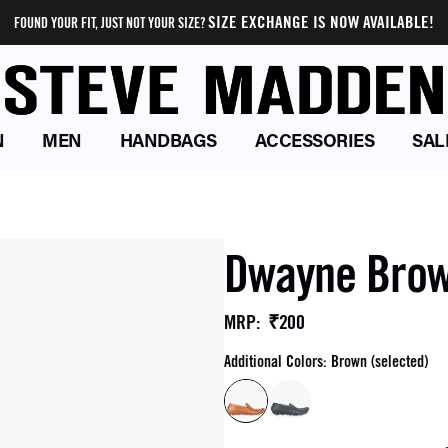
SIZE EXCHANGE IS NOW AVAILABLE!
FOUND YOUR FIT, JUST NOT YOUR SIZE?
N
MEN
HANDBAGS
ACCESSORIES
SAL
Dwayne Brown
₹200
MRP
:
Additional Colors: Brown (selected)