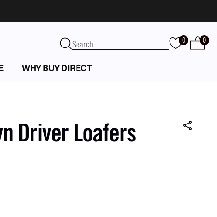
0
0
E
WHY BUY DIRECT
 Driver Loafers