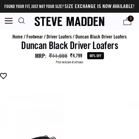
SIZE EXCHANGE IS NOW AVAILABLE!
FOUND YOUR FIT, JUST NOT YOUR SIZE?
0
Home
/
Footwear
/
Driver Loafers
/
Duncan Black Driver Loafers
Duncan Black Driver Loafers
MRP
:
₹11,999
₹4,799
60% OFF
Price inclusive of all taxes