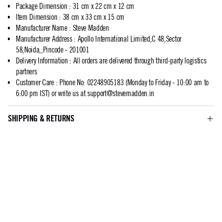
Package Dimension
:
31 cm x 22 cm x 12 cm
Item Dimension
:
38 cm x 33 cm x 15 cm
Manufacturer Name
:
Steve Madden
Manufacturer Address
:
Apollo International Limited,C 48,Sector
58,Noida,,Pincode - 201001
Delivery Information
:
All orders are delivered through third-party logistics
partners
Customer Care
:
Phone No: 02248905183 (Monday to Friday - 10:00 am to
6:00 pm IST) or write us at
support@stevemadden.in
SHIPPING & RETURNS