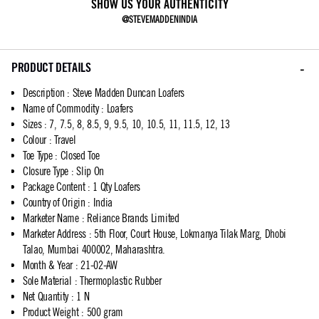
SHOW US YOUR AUTHENTICITY
@STEVEMADDENINDIA
PRODUCT DETAILS
Description
:
Steve Madden Duncan Loafers
Name of Commodity
:
Loafers
Sizes
:
7, 7.5, 8, 8.5, 9, 9.5, 10, 10.5, 11, 11.5, 12, 13
Colour
:
Travel
Toe Type
:
Closed Toe
Closure Type
:
Slip On
Package Content
:
1 Qty Loafers
Country of Origin
:
India
Marketer Name
:
Reliance Brands Limited
Marketer Address
:
5th Floor, Court House, Lokmanya Tilak Marg, Dhobi
Talao, Mumbai 400002, Maharashtra.
Month & Year
:
21-02-AW
Sole Material
:
Thermoplastic Rubber
Net Quantity
:
1 N
Product Weight
:
500 gram