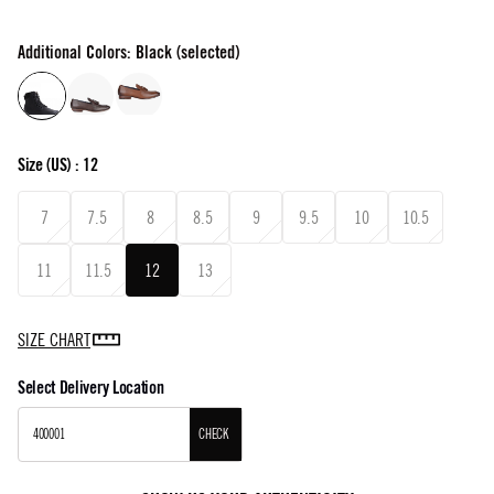
Additional Colors: Black (selected)
Size
(US) :
12
7
7.5
8
8.5
9
9.5
10
10.5
11
11.5
12
13
SIZE CHART
Select Delivery Location
CHECK