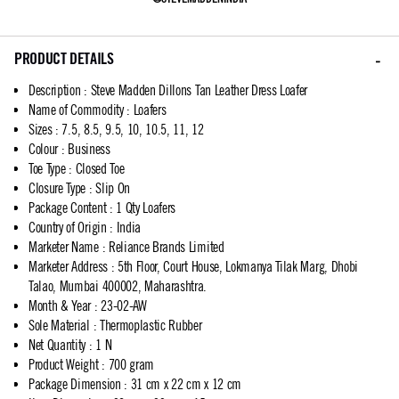
PRODUCT DETAILS
Description
:
Steve Madden Dillons Tan Leather Dress Loafer
Name of Commodity
:
Loafers
Sizes
:
7.5, 8.5, 9.5, 10, 10.5, 11, 12
Colour
:
Business
Toe Type
:
Closed Toe
Closure Type
:
Slip On
Package Content
:
1 Qty Loafers
Country of Origin
:
India
Marketer Name
:
Reliance Brands Limited
Marketer Address
:
5th Floor, Court House, Lokmanya Tilak Marg, Dhobi
Talao, Mumbai 400002, Maharashtra.
Month & Year
:
23-02-AW
Sole Material
:
Thermoplastic Rubber
Net Quantity
:
1 N
Product Weight
:
700 gram
Package Dimension
:
31 cm x 22 cm x 12 cm