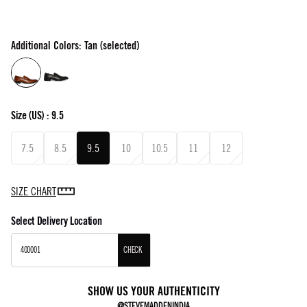
Additional Colors: Tan (selected)
Size
(US) :
9.5
7.5
8.5
9.5
10
10.5
11
12
SIZE CHART
Select Delivery Location
CHECK
SHOW US YOUR AUTHENTICITY
@STEVEMADDENINDIA