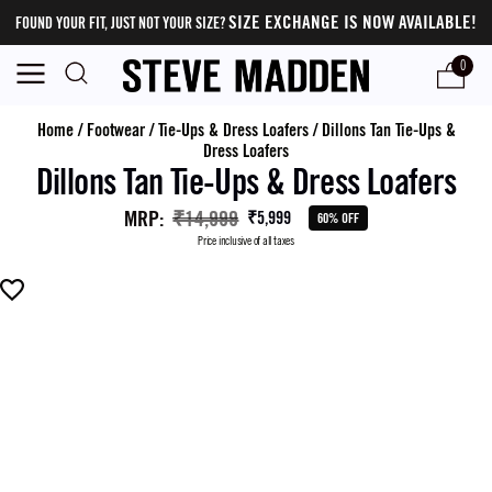
SIZE EXCHANGE IS NOW AVAILABLE!
FOUND YOUR FIT, JUST NOT YOUR SIZE?
0
Home
/
Footwear
/
Tie-Ups & Dress Loafers
/
Dillons Tan Tie-Ups &
Dress Loafers
Dillons Tan Tie-Ups & Dress Loafers
MRP
:
₹14,999
₹5,999
60% OFF
Price inclusive of all taxes