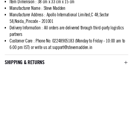
Item Dimension
:
38 cm x 33 cm x 15 cm
Manufacturer Name
:
Steve Madden
Manufacturer Address
:
Apollo International Limited,C 48,Sector
58,Noida,,Pincode - 201001
Delivery Information
:
All orders are delivered through third-party logistics
partners
Customer Care
:
Phone No: 02248905183 (Monday to Friday - 10:00 am to
6:00 pm IST) or write us at
support@stevemadden.in
SHIPPING & RETURNS