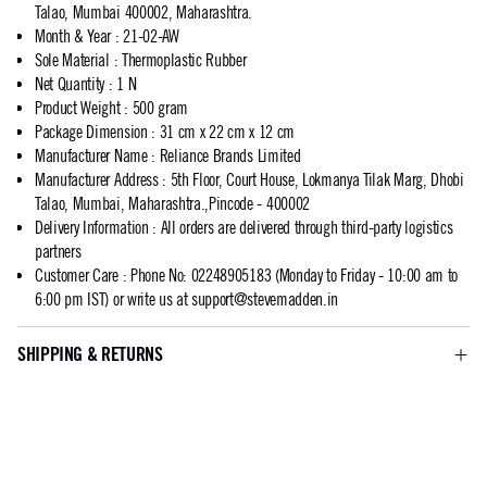
Talao, Mumbai 400002, Maharashtra.
Month & Year
:
21-02-AW
Sole Material
:
Thermoplastic Rubber
Net Quantity
:
1 N
Product Weight
:
500 gram
Package Dimension
:
31 cm x 22 cm x 12 cm
Manufacturer Name
:
Reliance Brands Limited
Manufacturer Address
:
5th Floor, Court House, Lokmanya Tilak Marg, Dhobi
Talao, Mumbai, Maharashtra.,Pincode - 400002
Delivery Information
:
All orders are delivered through third-party logistics
partners
Customer Care
:
Phone No: 02248905183 (Monday to Friday - 10:00 am to
6:00 pm IST) or write us at
support@stevemadden.in
SHIPPING & RETURNS