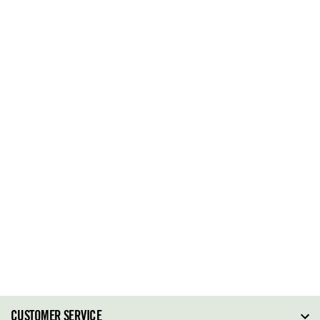
CUSTOMER SERVICE