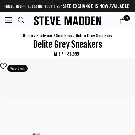
SIZE EXCHANGE IS NOW AVAILABLE!
FOUND YOUR FIT, JUST NOT YOUR SIZE?
0
Home
/
Footwear
/
Sneakers
/
Delite Grey Sneakers
Delite Grey Sneakers
MRP
:
₹6,999
Out of stock