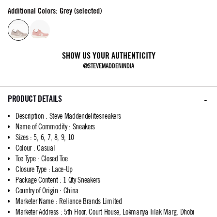
Additional Colors: Grey (selected)
SHOW US YOUR AUTHENTICITY
@STEVEMADDENINDIA
PRODUCT DETAILS
Description
:
Steve Maddendelitesneakers
Name of Commodity
:
Sneakers
Sizes
:
5, 6, 7, 8, 9, 10
Colour
:
Casual
Toe Type
:
Closed Toe
Closure Type
:
Lace-Up
Package Content
:
1 Qty Sneakers
Country of Origin
:
China
Marketer Name
:
Reliance Brands Limited
Marketer Address
:
5th Floor, Court House, Lokmanya Tilak Marg, Dhobi