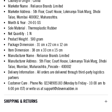
Country of Origin
:
China
Marketer Name
:
Reliance Brands Limited
Marketer Address
:
5th Floor, Court House, Lokmanya Tilak Marg, Dhobi
Talao, Mumbai 400002, Maharashtra.
Month & Year
:
24-01-SS
Sole Material
:
Thermoplastic Rubber
Net Quantity
:
1 N
Product Weight
:
500 gram
Package Dimension
:
31 cm x 22 cm x 12 cm
Item Dimension
:
38 cm x 33 cm x 15 cm
Manufacturer Name
:
Reliance Brands Limited
Manufacturer Address
:
5th Floor, Court House, Lokmanya Tilak Marg, Dhobi
Talao, Mumbai, Maharashtra.,Pincode - 400002
Delivery Information
:
All orders are delivered through third-party logistics
partners
Customer Care
:
Phone No: 02248905183 (Monday to Friday - 10:00 am to
6:00 pm IST) or write us at
support@stevemadden.in
SHIPPING & RETURNS