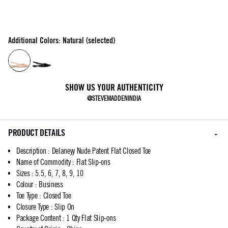
Additional Colors: Natural (selected)
SHOW US YOUR AUTHENTICITY
@STEVEMADDENINDIA
PRODUCT DETAILS
Description
:
Delaneyy Nude Patent Flat Closed Toe
Name of Commodity
:
Flat Slip-ons
Sizes
:
5.5, 6, 7, 8, 9, 10
Colour
:
Business
Toe Type
:
Closed Toe
Closure Type
:
Slip On
Package Content
:
1 Qty Flat Slip-ons