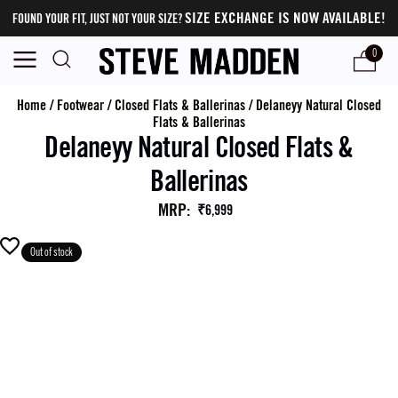
SIZE EXCHANGE IS NOW AVAILABLE!
FOUND YOUR FIT, JUST NOT YOUR SIZE?
0
Home
/
Footwear
/
Closed Flats & Ballerinas
/
Delaneyy Natural Closed
Flats & Ballerinas
Delaneyy Natural Closed Flats &
Ballerinas
MRP
:
₹6,999
Out of stock