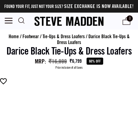
SIZE EXCHANGE IS NOW AVAILABLE!
FOUND YOUR FIT, JUST NOT YOUR SIZE?
0
Home
/
Footwear
/
Tie-Ups & Dress Loafers
/
Darice Black Tie-Ups &
Dress Loafers
Darice Black Tie-Ups & Dress Loafers
MRP
:
₹16,999
₹6,799
60% OFF
Price inclusive of all taxes