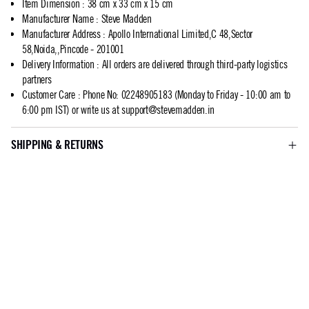
Item Dimension
:
38 cm x 33 cm x 15 cm
Manufacturer Name
:
Steve Madden
Manufacturer Address
:
Apollo International Limited,C 48,Sector
58,Noida,,Pincode - 201001
Delivery Information
:
All orders are delivered through third-party logistics
partners
Customer Care
:
Phone No: 02248905183 (Monday to Friday - 10:00 am to
6:00 pm IST) or write us at
support@stevemadden.in
SHIPPING & RETURNS