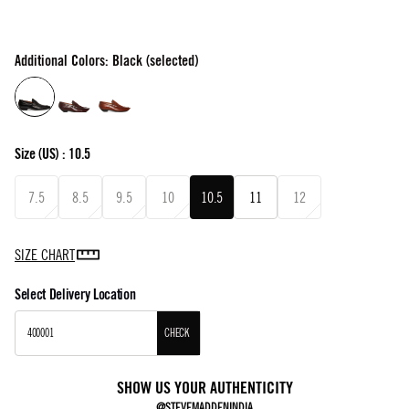
Additional Colors: Black (selected)
Size
(US) :
10.5
7.5
8.5
9.5
10
10.5
11
12
SIZE CHART
Select Delivery Location
CHECK
SHOW US YOUR AUTHENTICITY
@STEVEMADDENINDIA