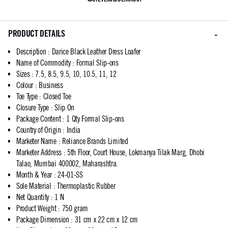
PRODUCT DETAILS
Description
:
Darice Black Leather Dress Loafer
Name of Commodity
:
Formal Slip-ons
Sizes
:
7.5, 8.5, 9.5, 10, 10.5, 11, 12
Colour
:
Business
Toe Type
:
Closed Toe
Closure Type
:
Slip On
Package Content
:
1 Qty Formal Slip-ons
Country of Origin
:
India
Marketer Name
:
Reliance Brands Limited
Marketer Address
:
5th Floor, Court House, Lokmanya Tilak Marg, Dhobi
Talao, Mumbai 400002, Maharashtra.
Month & Year
:
24-01-SS
Sole Material
:
Thermoplastic Rubber
Net Quantity
:
1 N
Product Weight
:
750 gram
Package Dimension
:
31 cm x 22 cm x 12 cm