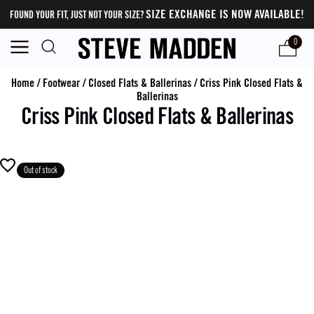
SIZE EXCHANGE IS NOW AVAILABLE!
FOUND YOUR FIT, JUST NOT YOUR SIZE?
0
Home
/
Footwear
/
Closed Flats & Ballerinas
/
Criss Pink Closed Flats &
Ballerinas
Criss Pink Closed Flats & Ballerinas
Out of stock