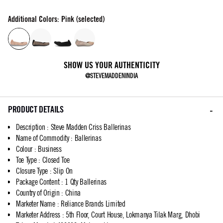
Additional Colors: Pink (selected)
SHOW US YOUR AUTHENTICITY
@STEVEMADDENINDIA
PRODUCT DETAILS
Description
:
Steve Madden Criss Ballerinas
Name of Commodity
:
Ballerinas
Colour
:
Business
Toe Type
:
Closed Toe
Closure Type
:
Slip On
Package Content
:
1 Qty Ballerinas
Country of Origin
:
China
Marketer Name
:
Reliance Brands Limited
Marketer Address
:
5th Floor, Court House, Lokmanya Tilak Marg, Dhobi