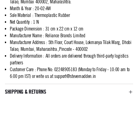
Talao, Mumbai 400002, Maharashtra.
Month & Year
:
20-02-AW
Sole Material
:
Thermoplastic Rubber
Net Quantity
:
1 N
Package Dimension
:
31 cm x 22 cm x 12 cm
Manufacturer Name
:
Reliance Brands Limited
Manufacturer Address
:
5th Floor, Court House, Lokmanya Tilak Marg, Dhobi
Talao, Mumbai, Maharashtra.,Pincode - 400002
Delivery Information
:
All orders are delivered through third-party logistics
partners
Customer Care
:
Phone No: 02248905183 (Monday to Friday - 10:00 am to
6:00 pm IST) or write us at
support@stevemadden.in
SHIPPING & RETURNS