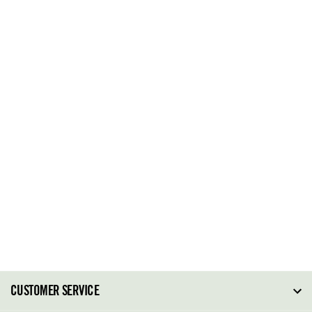
CUSTOMER SERVICE