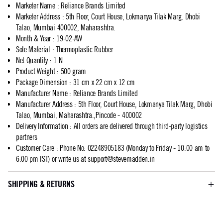
Marketer Name
:
Reliance Brands Limited
Marketer Address
:
5th Floor, Court House, Lokmanya Tilak Marg, Dhobi
Talao, Mumbai 400002, Maharashtra.
Month & Year
:
19-02-AW
Sole Material
:
Thermoplastic Rubber
Net Quantity
:
1 N
Product Weight
:
500 gram
Package Dimension
:
31 cm x 22 cm x 12 cm
Manufacturer Name
:
Reliance Brands Limited
Manufacturer Address
:
5th Floor, Court House, Lokmanya Tilak Marg, Dhobi
Talao, Mumbai, Maharashtra.,Pincode - 400002
Delivery Information
:
All orders are delivered through third-party logistics
partners
Customer Care
:
Phone No: 02248905183 (Monday to Friday - 10:00 am to
6:00 pm IST) or write us at
support@stevemadden.in
SHIPPING & RETURNS