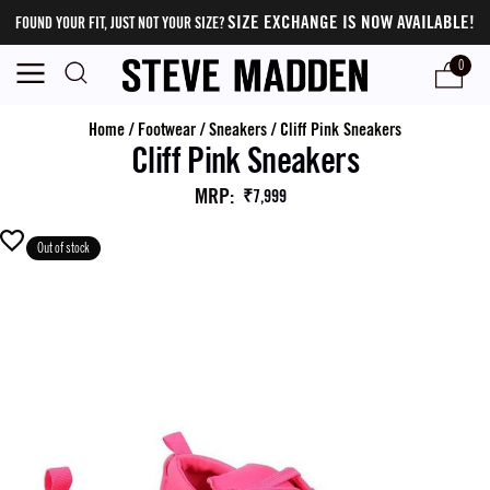
SIZE EXCHANGE IS NOW AVAILABLE!
FOUND YOUR FIT, JUST NOT YOUR SIZE?
0
Home
/
Footwear
/
Sneakers
/
Cliff Pink Sneakers
Cliff Pink Sneakers
MRP
:
₹7,999
Out of stock