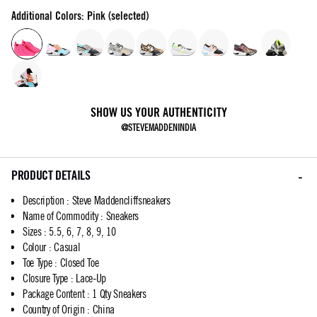
Additional Colors: Pink (selected)
SHOW US YOUR AUTHENTICITY
@STEVEMADDENINDIA
PRODUCT DETAILS
Description
:
Steve Maddencliffsneakers
Name of Commodity
:
Sneakers
Sizes
:
5.5, 6, 7, 8, 9, 10
Colour
:
Casual
Toe Type
:
Closed Toe
Closure Type
:
Lace-Up
Package Content
:
1 Qty Sneakers
Country of Origin
:
China