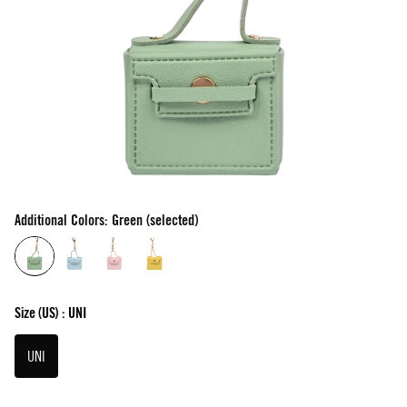
Additional Colors: Green (selected)
Size
(US) :
UNI
UNI