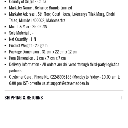
Country of Origin
:
China
Marketer Name
:
Reliance Brands Limited
Marketer Address
:
5th Floor, Court House, Lokmanya Tilak Marg, Dhobi
Talao, Mumbai 400002, Maharashtra.
Month & Year
:
25-02-AW
Sole Material
:
-
Net Quantity
:
1 N
Product Weight
:
20 gram
Package Dimension
:
31 cm x 22 cm x 12 cm
Item Dimension
:
1 cm x 7 cm x 7 cm
Delivery Information
:
All orders are delivered through third-party logistics
partners
Customer Care
:
Phone No: 02248905183 (Monday to Friday - 10:00 am to
6:00 pm IST) or write us at
support@stevemadden.in
SHIPPING & RETURNS