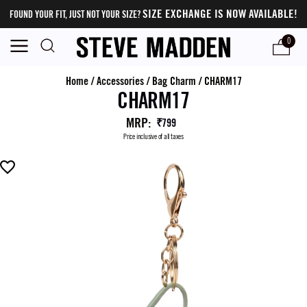
SIZE EXCHANGE IS NOW AVAILABLE!
FOUND YOUR FIT, JUST NOT YOUR SIZE?
0
Home
/
Accessories
/
Bag Charm
/
CHARM17
CHARM17
MRP
:
₹799
Price inclusive of all taxes