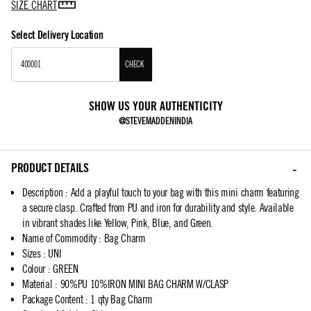
SIZE CHART
Select Delivery Location
CHECK
SHOW US YOUR AUTHENTICITY
@STEVEMADDENINDIA
PRODUCT DETAILS
Description
:
Add a playful touch to your bag with this mini charm featuring
a secure clasp. Crafted from PU and iron for durability and style. Available
in vibrant shades like Yellow, Pink, Blue, and Green.
Name of Commodity
:
Bag Charm
Sizes
:
UNI
Colour
:
GREEN
Material
:
90%PU 10%IRON MINI BAG CHARM W/CLASP
Package Content
:
1 qty Bag Charm