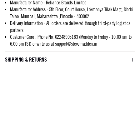
Manufacturer Name
:
Reliance Brands Limited
Manufacturer Address
:
5th Floor, Court House, Lokmanya Tilak Marg, Dhobi
Talao, Mumbai, Maharashtra.,Pincode - 400002
Delivery Information
:
All orders are delivered through third-party logistics
partners
Customer Care
:
Phone No: 02248905183 (Monday to Friday - 10:00 am to
6:00 pm IST) or write us at
support@stevemadden.in
SHIPPING & RETURNS