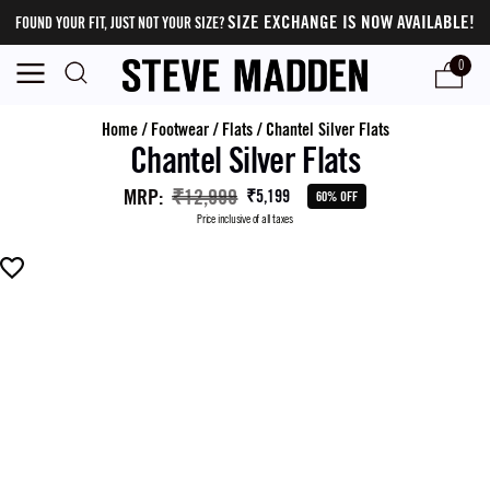
SIZE EXCHANGE IS NOW AVAILABLE!
FOUND YOUR FIT, JUST NOT YOUR SIZE?
0
Home
/
Footwear
/
Flats
/
Chantel Silver Flats
Chantel Silver Flats
MRP
:
₹12,999
₹5,199
60% OFF
Price inclusive of all taxes