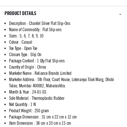
PRODUCT DETAILS
Description
:
Chantel Silver Flat Slip-Ons
Name of Commodity
:
Flat Slip-ons
Sizes
:
5, 6, 7, 8, 9, 10
Colour
:
Casual
Toe Type
:
Open Toe
Closure Type
:
Slip On
Package Content
:
1 Qty Flat Slip-ons
Country of Origin
:
China
Marketer Name
:
Reliance Brands Limited
Marketer Address
:
5th Floor, Court House, Lokmanya Tilak Marg, Dhobi
Talao, Mumbai 400002, Maharashtra.
Month & Year
:
24-01-SS
Sole Material
:
Thermoplastic Rubber
Net Quantity
:
1 N
Product Weight
:
250 gram
Package Dimension
:
31 cm x 22 cm x 12 cm
Item Dimension
:
38 cm x 33 cm x 15 cm