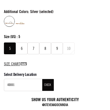
Additional Colors: Silver (selected)
Size
(US) :
5
5
6
7
8
9
10
SIZE CHART
Select Delivery Location
CHECK
SHOW US YOUR AUTHENTICITY
@STEVEMADDENINDIA