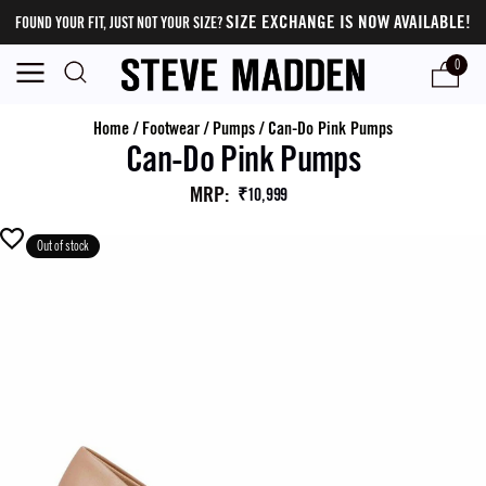
SIZE EXCHANGE IS NOW AVAILABLE!
FOUND YOUR FIT, JUST NOT YOUR SIZE?
0
Home
/
Footwear
/
Pumps
/
Can-Do Pink Pumps
Can-Do Pink Pumps
MRP
:
₹10,999
Out of stock