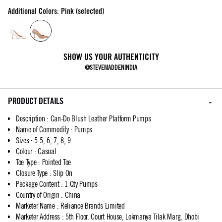
Additional Colors: Pink (selected)
SHOW US YOUR AUTHENTICITY
@STEVEMADDENINDIA
PRODUCT DETAILS
Description
:
Can-Do Blush Leather Platform Pumps
Name of Commodity
:
Pumps
Sizes
:
5.5, 6, 7, 8, 9
Colour
:
Casual
Toe Type
:
Pointed Toe
Closure Type
:
Slip On
Package Content
:
1 Qty Pumps
Country of Origin
:
China
Marketer Name
:
Reliance Brands Limited
Marketer Address
:
5th Floor, Court House, Lokmanya Tilak Marg, Dhobi