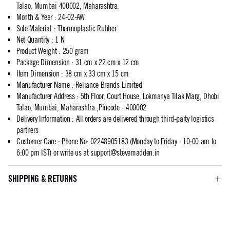
Talao, Mumbai 400002, Maharashtra.
Month & Year
:
24-02-AW
Sole Material
:
Thermoplastic Rubber
Net Quantity
:
1 N
Product Weight
:
250 gram
Package Dimension
:
31 cm x 22 cm x 12 cm
Item Dimension
:
38 cm x 33 cm x 15 cm
Manufacturer Name
:
Reliance Brands Limited
Manufacturer Address
:
5th Floor, Court House, Lokmanya Tilak Marg, Dhobi
Talao, Mumbai, Maharashtra.,Pincode - 400002
Delivery Information
:
All orders are delivered through third-party logistics
partners
Customer Care
:
Phone No: 02248905183 (Monday to Friday - 10:00 am to
6:00 pm IST) or write us at
support@stevemadden.in
SHIPPING & RETURNS