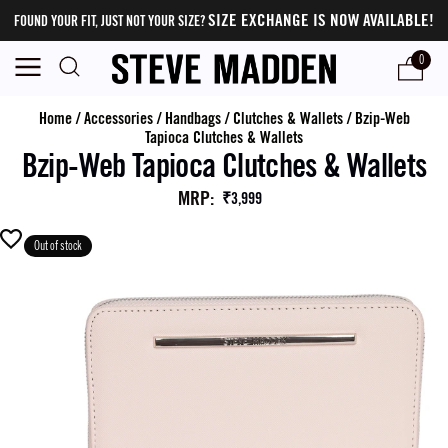
SIZE EXCHANGE IS NOW AVAILABLE!
FOUND YOUR FIT, JUST NOT YOUR SIZE?
0
Home
/
Accessories
/
Handbags
/
Clutches & Wallets
/
Bzip-Web
Tapioca Clutches & Wallets
Bzip-Web Tapioca Clutches & Wallets
MRP
:
₹3,999
Out of stock