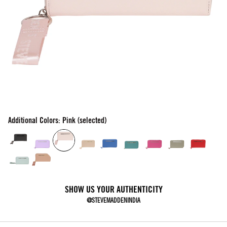
Additional Colors: Pink (selected)
SHOW US YOUR AUTHENTICITY
@STEVEMADDENINDIA