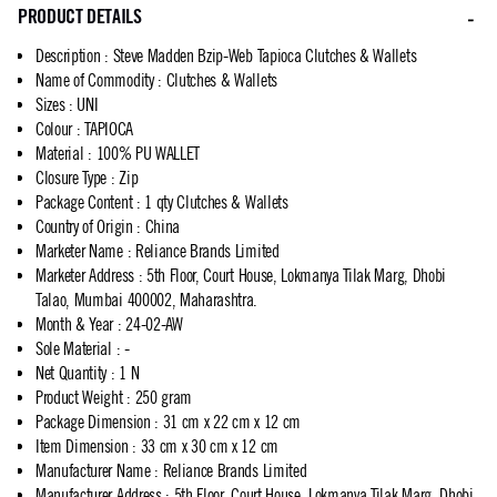
PRODUCT DETAILS
Description
:
Steve Madden Bzip-Web Tapioca Clutches & Wallets
Name of Commodity
:
Clutches & Wallets
Sizes
:
UNI
Colour
:
TAPIOCA
Material
:
100% PU WALLET
Closure Type
:
Zip
Package Content
:
1 qty Clutches & Wallets
Country of Origin
:
China
Marketer Name
:
Reliance Brands Limited
Marketer Address
:
5th Floor, Court House, Lokmanya Tilak Marg, Dhobi
Talao, Mumbai 400002, Maharashtra.
Month & Year
:
24-02-AW
Sole Material
:
-
Net Quantity
:
1 N
Product Weight
:
250 gram
Package Dimension
:
31 cm x 22 cm x 12 cm
Item Dimension
:
33 cm x 30 cm x 12 cm
Manufacturer Name
:
Reliance Brands Limited
Manufacturer Address
:
5th Floor, Court House, Lokmanya Tilak Marg, Dhobi