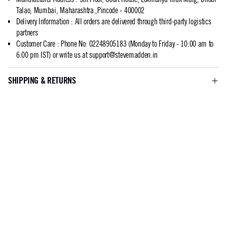
Talao, Mumbai, Maharashtra.,Pincode - 400002
Delivery Information
:
All orders are delivered through third-party logistics
partners
Customer Care
:
Phone No: 02248905183 (Monday to Friday - 10:00 am to
6:00 pm IST) or write us at
support@stevemadden.in
SHIPPING & RETURNS