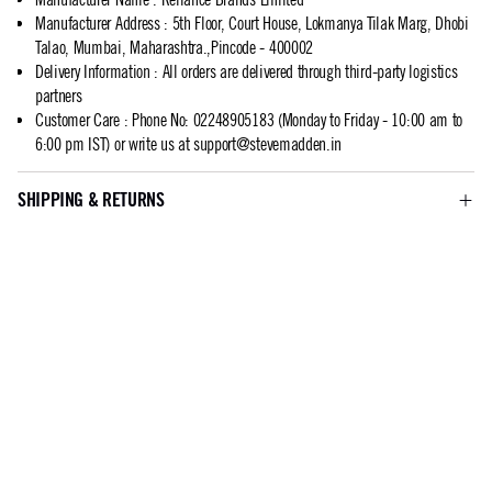
Manufacturer Address
:
5th Floor, Court House, Lokmanya Tilak Marg, Dhobi
Talao, Mumbai, Maharashtra.,Pincode - 400002
Delivery Information
:
All orders are delivered through third-party logistics
partners
Customer Care
:
Phone No: 02248905183 (Monday to Friday - 10:00 am to
6:00 pm IST) or write us at
support@stevemadden.in
SHIPPING & RETURNS