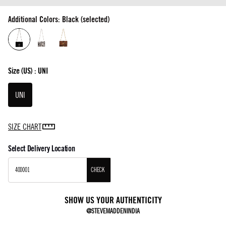
Additional Colors: Black (selected)
Size
(US) :
UNI
UNI
SIZE CHART
Select Delivery Location
CHECK
SHOW US YOUR AUTHENTICITY
@STEVEMADDENINDIA