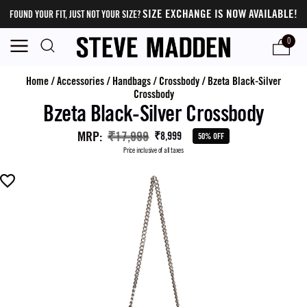
SIZE EXCHANGE IS NOW AVAILABLE!
FOUND YOUR FIT, JUST NOT YOUR SIZE?
0
Home
/
Accessories
/
Handbags
/
Crossbody
/
Bzeta Black-Silver
Crossbody
Bzeta Black-Silver Crossbody
MRP
:
₹17,999
₹8,999
50% OFF
Price inclusive of all taxes