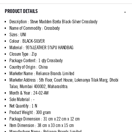
PRODUCT DETAILS
Description
:
Steve Madden Bzeta Black-Silver Crossbody
Name of Commodity
:
Crossbody
Sizes
:
UNI
Colour
:
BLACK-SILVER
Material
:
95%LEATHER 5%PU HANDBAG
Closure Type
:
Zip
Package Content
:
1 qty Crossbody
Country of Origin
:
China
Marketer Name
:
Reliance Brands Limited
Marketer Address
:
5th Floor, Court House, Lokmanya Tilak Marg, Dhobi
Talao, Mumbai 400002, Maharashtra.
Month & Year
:
24-02-AW
Sole Material
:
-
Net Quantity
:
1 N
Product Weight
:
300 gram
Package Dimension
:
31 cm x 22 cm x 12 cm
Item Dimension
:
38 cm x 33 cm x 15 cm
Manufacturer Name
:
Reliance Brands Limited