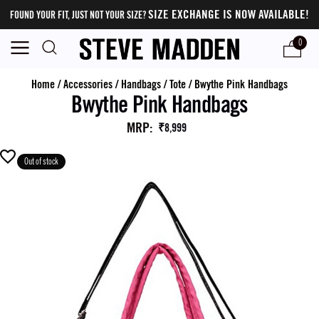
SIZE EXCHANGE IS NOW AVAILABLE!
FOUND YOUR FIT, JUST NOT YOUR SIZE?
0
Home
/
Accessories
/
Handbags
/
Tote
/
Bwythe Pink Handbags
Bwythe Pink Handbags
MRP
:
₹8,999
Out of stock