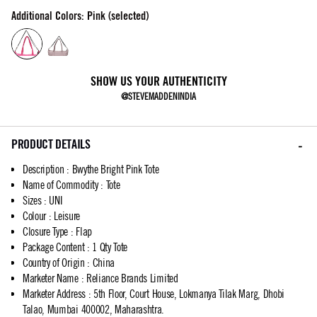
Additional Colors: Pink (selected)
SHOW US YOUR AUTHENTICITY
@STEVEMADDENINDIA
PRODUCT DETAILS
Description
:
Bwythe Bright Pink Tote
Name of Commodity
:
Tote
Sizes
:
UNI
Colour
:
Leisure
Closure Type
:
Flap
Package Content
:
1 Qty Tote
Country of Origin
:
China
Marketer Name
:
Reliance Brands Limited
Marketer Address
:
5th Floor, Court House, Lokmanya Tilak Marg, Dhobi
Talao, Mumbai 400002, Maharashtra.