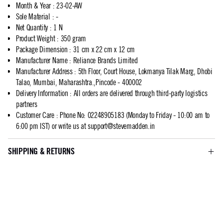
Month & Year
:
23-02-AW
Sole Material
:
-
Net Quantity
:
1 N
Product Weight
:
350 gram
Package Dimension
:
31 cm x 22 cm x 12 cm
Manufacturer Name
:
Reliance Brands Limited
Manufacturer Address
:
5th Floor, Court House, Lokmanya Tilak Marg, Dhobi
Talao, Mumbai, Maharashtra.,Pincode - 400002
Delivery Information
:
All orders are delivered through third-party logistics
partners
Customer Care
:
Phone No: 02248905183 (Monday to Friday - 10:00 am to
6:00 pm IST) or write us at
support@stevemadden.in
SHIPPING & RETURNS