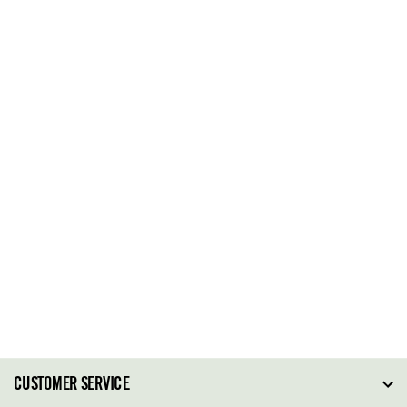
CUSTOMER SERVICE